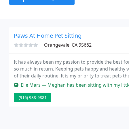
Paws At Home Pet Sitting
Orangevale, CA 95662
It has always been my passion to provide the best fo
so much in return. Keeping pets happy and healthy wh
of their daily routine. It is my priority to treat pets 
attention to their detailed care.
Elle Mars — Meghan has been sitting with my little dog for over 1.
(916) 988-9881