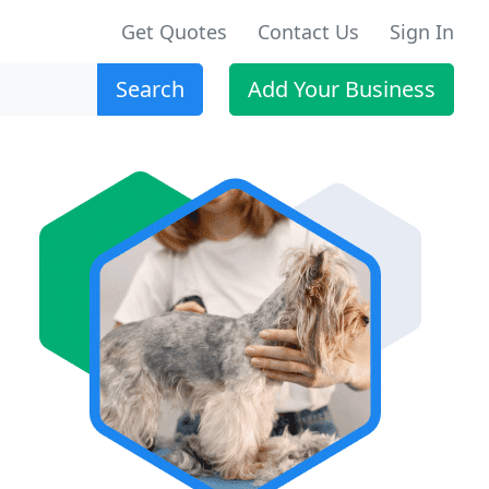
Get Quotes
Contact Us
Sign In
Search
Add Your Business