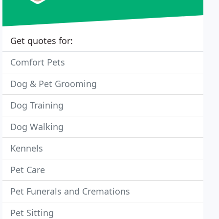
Get quotes for:
Comfort Pets
Dog & Pet Grooming
Dog Training
Dog Walking
Kennels
Pet Care
Pet Funerals and Cremations
Pet Sitting