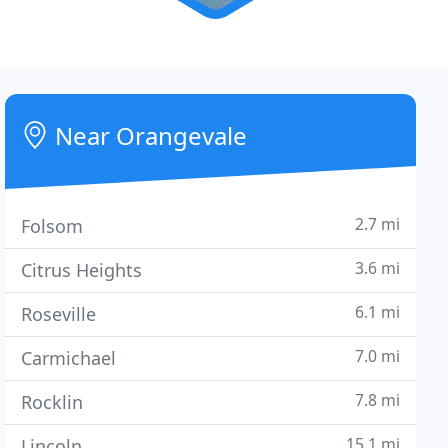
Near Orangevale
2.7 mi
Folsom
3.6 mi
Citrus Heights
6.1 mi
Roseville
7.0 mi
Carmichael
7.8 mi
Rocklin
15.1 mi
Lincoln