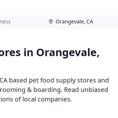
tores in Orangevale,
 CA based pet food supply stores and
g, grooming & boarding. Read unbiased
ons of local companies.