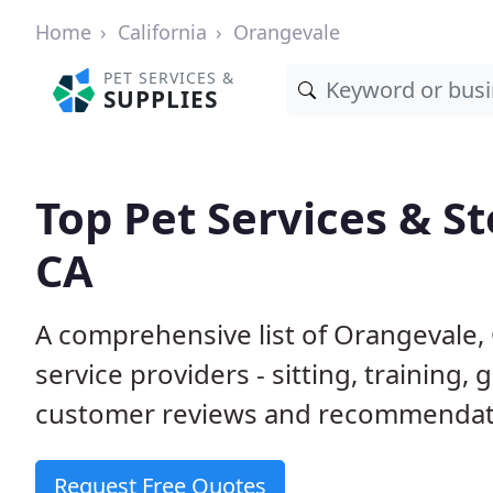
Home
California
Orangevale
PET SERVICES &
SUPPLIES
Top Pet Services & S
CA
A comprehensive list of Orangevale,
service providers - sitting, trainin
customer reviews and recommendati
Request Free Quotes