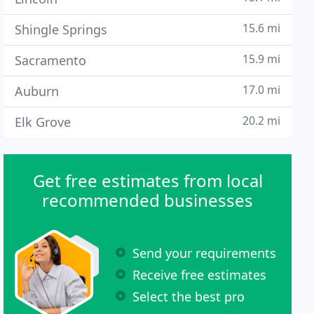
15.6 mi
Shingle Springs
15.9 mi
Sacramento
17.0 mi
Auburn
20.2 mi
Elk Grove
Get free estimates from local
recommended businesses
Send your requirements
Receive free estimates
Select the best pro