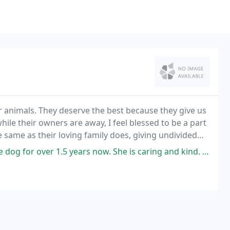
r animals. They deserve the best because they give us
ile their owners are away, I feel blessed to be a part
the same as their loving family does, giving undivided
5 years now. She is caring and kind. She is very reliable and flexible