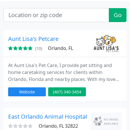
Go
Aunt Lisa's Petcare
Orlando, FL
(10)
At Aunt Lisa's Pet Care, I provide pet sitting and
home caretaking services for clients within
Orlando, Florida and nearby places. With my love
for animals and passion for helping people, you
Website
(407) 340-3454
can rely on me to give your pets the full attention
and tender loving care they need.
East Orlando Animal Hospital - Clay K Glenn
Orlando, FL 32822