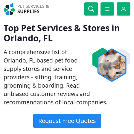
PET SERVICES &
SUPPLIES
Top Pet Services & Stores in
Orlando, FL
A comprehensive list of
Orlando, FL based pet food
supply stores and service
providers - sitting, training,
grooming & boarding. Read
unbiased customer reviews and
recommendations of local companies.
Request Free Quotes