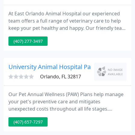
At East Orlando Animal Hospital our experienced
team offers a full range of veterinary care to help
keep your pet healthy and happy. Our friendly team
offers the veterinary services your pet needs to
(407) 277-3497
stay healthy, from preventive wellness exams and
vaccinations to dental care, internal medicine, and
geriatrics.
University Animal Hospital Pa - Allen Privette
Orlando, FL 32817
Our Pet Annual Wellness (PAW) Plans help manage
your pet's preventive care and mitigates
unexpected costs throughout all life stages.
University Animal Hospital is a full service, small
(407) 657-7297
animal veterinary hospital located in East Orlando
which has served the UCF, Winter Park, Oviedo and