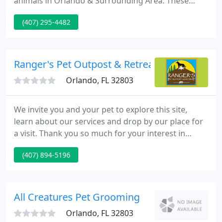
animals in Orlando & Surrounding Area. These
services include dentistry, grooming, boarding &
(407) 295-4482
more! Masks are appreciated. We are allowing pets
and clients in the building. However, If you feel
more comfortable, you may wait in your car and
call us from the parking lot and someone will come
Ranger's Pet Outpost & Retreat
out to
Orlando, FL 32803
We invite you and your pet to explore this site,
learn about our services and drop by our place for
a visit. Thank you so much for your interest in
Ranger's Pet Outpost and Retreat. Currently our
(407) 894-5196
new client enrollment is closed. We would love to
welcome all pets all year long - but - we know we
can only pamper so many pets.
All Creatures Pet Grooming
Orlando, FL 32803