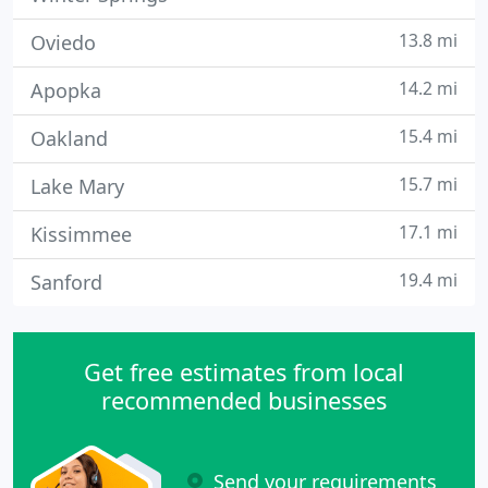
13.8 mi
Oviedo
14.2 mi
Apopka
15.4 mi
Oakland
15.7 mi
Lake Mary
17.1 mi
Kissimmee
19.4 mi
Sanford
Get free estimates from local
recommended businesses
Send your requirements