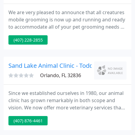
We are very pleased to announce that all creatures
mobile grooming is now up and running and ready
to accommodate all of your pet grooming needs at
the convenience of your doorstep. Located in
(407) 228-2855
downtown Orlando in the heart of the Milk district,
All Creatures opened up in 1999. We provide a fun,
clean and safe environment for your pet and
keeping them happy is our main priority.
Sand Lake Animal Clinic - Todd Spurgeon
Orlando, FL 32836
Since we established ourselves in 1980, our animal
clinic has grown remarkably in both scope and
vision. We now offer more veterinary services than
ever before in order to provide your pet with the
(407) 876-4461
most comprehensive pet health care possible. As
an American Animal Hospital Association