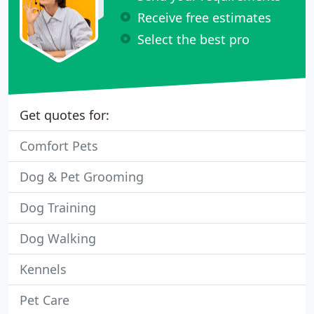
Receive free estimates
Select the best pro
Get quotes for:
Comfort Pets
Dog & Pet Grooming
Dog Training
Dog Walking
Kennels
Pet Care