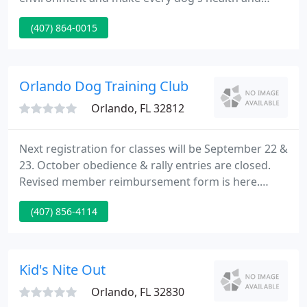
welfare our highest priority. We guarantee that
(407) 864-0015
every dog receives the personal attention they
deserve, and we provide the highest possible
standard of customer service to our pet-owner
clients.
Orlando Dog Training Club
Orlando, FL 32812
Next registration for classes will be September 22 &
23. October obedience & rally entries are closed.
Revised member reimbursement form is here.
ODTC members meet the 4th Monday of every
(407) 856-4114
month at 7:30 P.M. The next membership meeting
will be September 28, at the Florida Hospital
Association's regional office, 307 Park Lake Circle,
Orlando.
Kid's Nite Out
Orlando, FL 32830