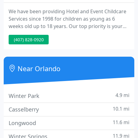
We have been providing Hotel and Event Childcare
Services since 1998 for children as young as 6
weeks old up to 18 years. Our top priority is your
child's safety (closely followed by their
(407) 828-0920
entertainment), which equals peace of mind for
parents! On vacation and need a night out away
from the kids? No problem.
Near Orlando
4.9 mi
Winter Park
10.1 mi
Casselberry
11.6 mi
Longwood
11.9 mi
Winter Springs