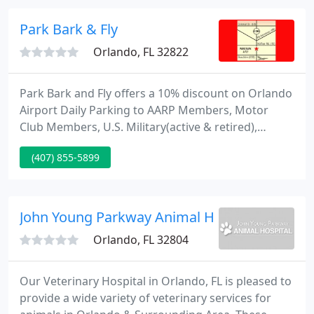
Union Park for over 25 years.
Park Bark & Fly
Orlando, FL 32822
Park Bark and Fly offers a 10% discount on Orlando
Airport Daily Parking to AARP Members, Motor
Club Members, U.S. Military(active & retired),
College Students and many Local Businesses! Just
(407) 855-5899
show your ID badge to the cashier upon check out
to receive a 10% discount off our Orlando Airport
daily parking rates.
John Young Parkway Animal Hospital
Orlando, FL 32804
Our Veterinary Hospital in Orlando, FL is pleased to
provide a wide variety of veterinary services for