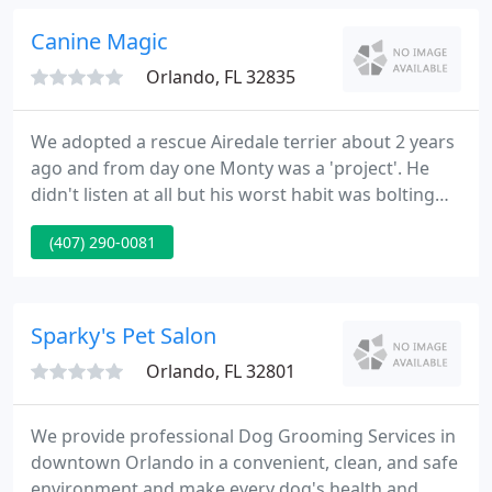
accredited animal clinic, we take pride in the ways
we champion excellent veterinary medicine in our
Canine Magic
community. You
Orlando, FL 32835
We adopted a rescue Airedale terrier about 2 years
ago and from day one Monty was a 'project'. He
didn't listen at all but his worst habit was bolting
for the. My husband and I are so happy we found
(407) 290-0081
Canine Magic. Before Hal, we were overwhelmed
and struggling to gain control of you very stubborn
Jack Russell Terrier, .
Sparky's Pet Salon
Orlando, FL 32801
We provide professional Dog Grooming Services in
downtown Orlando in a convenient, clean, and safe
environment and make every dog's health and