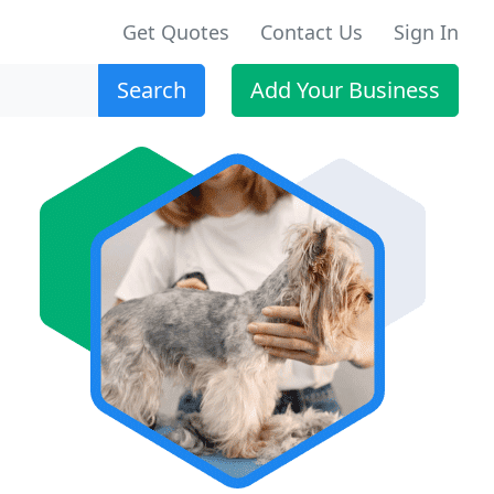
Get Quotes
Contact Us
Sign In
Search
Add Your Business