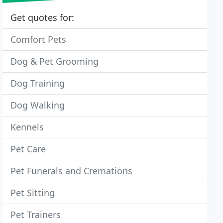
Get quotes for:
Comfort Pets
Dog & Pet Grooming
Dog Training
Dog Walking
Kennels
Pet Care
Pet Funerals and Cremations
Pet Sitting
Pet Trainers