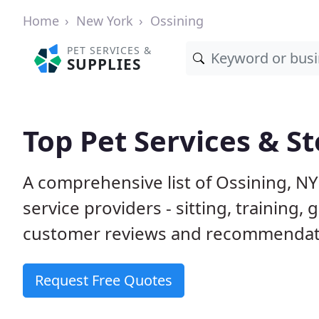
Home
New York
Ossining
PET SERVICES &
SUPPLIES
Top Pet Services & St
A comprehensive list of Ossining, N
service providers - sitting, trainin
customer reviews and recommendati
Request Free Quotes