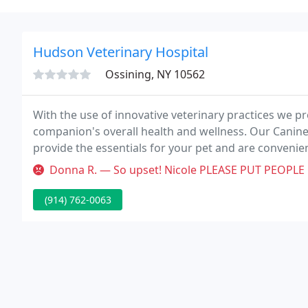
Hudson Veterinary Hospital
Ossining, NY 10562
With the use of innovative veterinary practices we 
companion's overall health and wellness. Our Canine
provide the essentials for your pet and are convenien
pages above to learn more about how they will keep 
Donna R. — So upset! Nicole PLEASE PUT PEOPLE ON HOLD! Gina I am n
(914) 762-0063