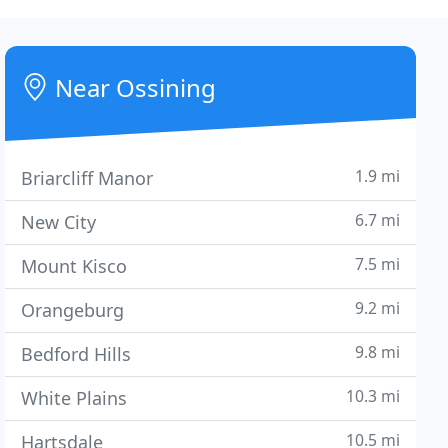
Near Ossining
1.9 mi
Briarcliff Manor
6.7 mi
New City
7.5 mi
Mount Kisco
9.2 mi
Orangeburg
9.8 mi
Bedford Hills
10.3 mi
White Plains
10.5 mi
Hartsdale