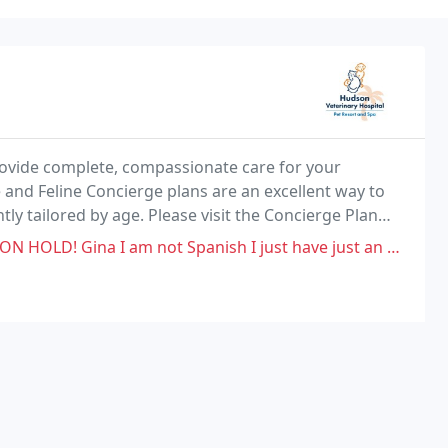
provide complete, compassionate care for your
 and Feline Concierge plans are an excellent way to
tly tailored by age. Please visit the Concierge Plan
your pet happy and healthy, including annual
ot Spanish I just have just an Accent. I called to put my sister dog