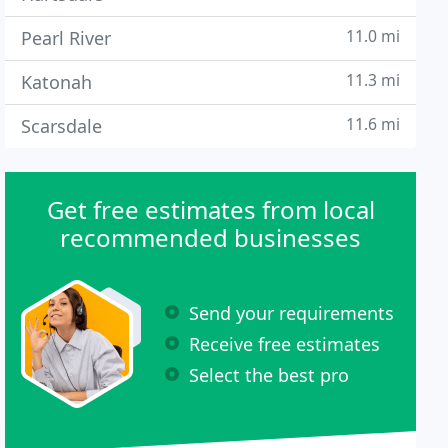
11.0 mi
Pearl River
11.3 mi
Katonah
11.6 mi
Scarsdale
Get free estimates from local
recommended businesses
Send your requirements
Receive free estimates
Select the best pro