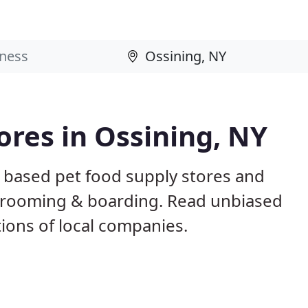
ores in Ossining, NY
Y based pet food supply stores and
g, grooming & boarding. Read unbiased
ons of local companies.