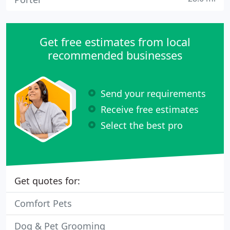
Get free estimates from local
recommended businesses
Send your requirements
Receive free estimates
Select the best pro
Get quotes for:
Comfort Pets
Dog & Pet Grooming