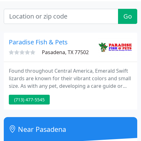
Go
Paradise Fish & Pets
Pasadena, TX 77502
Found throughout Central America, Emerald Swift
lizards are known for their vibrant colors and small
size. As with any pet, developing a care guide or
routine is important to the. Live plants are a
(713) 477-5545
fantastic choice for your freshwater or saltwater
aquarium. Plants create a more natural
environment for fish, which helps them to feel safe
and happy.
Near Pasadena