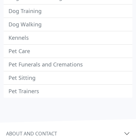
Dog Training
Dog Walking
Kennels
Pet Care
Pet Funerals and Cremations
Pet Sitting
Pet Trainers
ABOUT AND CONTACT