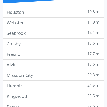
10.8 mi
Houston
11.9 mi
Webster
14.1 mi
Seabrook
17.6 mi
Crosby
17.7 mi
Fresno
18.6 mi
Alvin
20.3 mi
Missouri City
21.5 mi
Humble
25.5 mi
Kingwood
28.6 mi
Porter