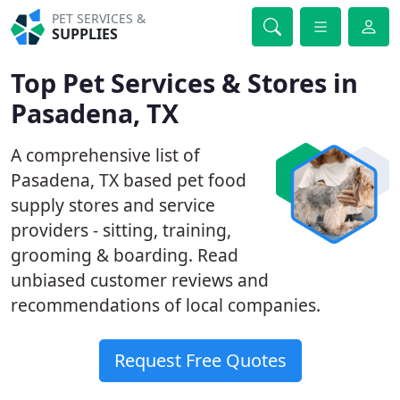
PET SERVICES &
SUPPLIES
Top Pet Services & Stores in
Pasadena, TX
A comprehensive list of
Pasadena, TX based pet food
supply stores and service
providers - sitting, training,
grooming & boarding. Read
unbiased customer reviews and
recommendations of local companies.
Request Free Quotes