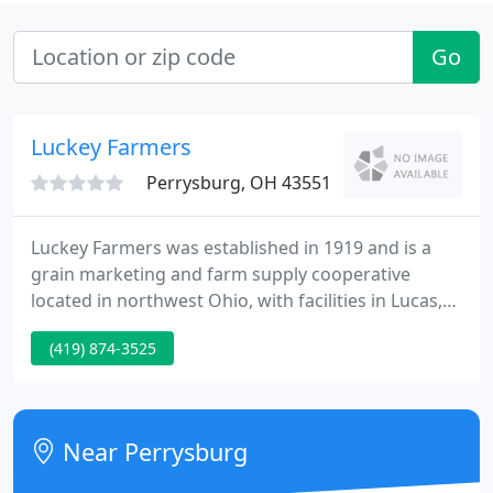
Go
Luckey Farmers
Perrysburg, OH 43551
Luckey Farmers was established in 1919 and is a
grain marketing and farm supply cooperative
located in northwest Ohio, with facilities in Lucas,
Ottawa, Sandusky, and Wood counties. Expert
(419) 874-3525
advice and the best choices of seed selection for
your specific goals and climate conditions. A
satellite shutdown may affect some GPS satellites.
Near Perrysburg