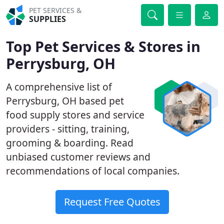
PET SERVICES &
SUPPLIES
Top Pet Services & Stores in
Perrysburg, OH
A comprehensive list of
Perrysburg, OH based pet
food supply stores and service
providers - sitting, training,
grooming & boarding. Read
unbiased customer reviews and
recommendations of local companies.
Request Free Quotes