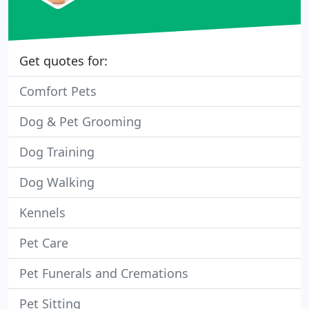
Get quotes for:
Comfort Pets
Dog & Pet Grooming
Dog Training
Dog Walking
Kennels
Pet Care
Pet Funerals and Cremations
Pet Sitting