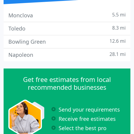
5.5 mi
Monclova
8.3 mi
Toledo
12.6 mi
Bowling Green
28.1 mi
Napoleon
Get free estimates from local
recommended businesses
Send your requirements
Receive free estimates
Select the best pro