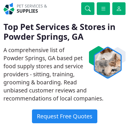
PET SERVICES &
SUPPLIES
Top Pet Services & Stores in
Powder Springs, GA
A comprehensive list of
Powder Springs, GA based pet
food supply stores and service
providers - sitting, training,
grooming & boarding. Read
unbiased customer reviews and
recommendations of local companies.
Request Free Quotes