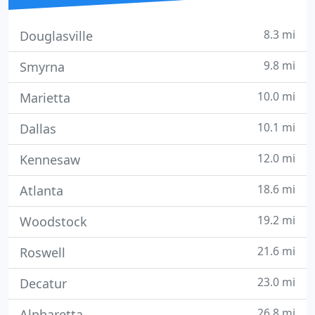
8.3 mi
Douglasville
9.8 mi
Smyrna
10.0 mi
Marietta
10.1 mi
Dallas
12.0 mi
Kennesaw
18.6 mi
Atlanta
19.2 mi
Woodstock
21.6 mi
Roswell
23.0 mi
Decatur
26.8 mi
Alpharetta