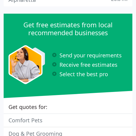
Get free estimates from local
recommended businesses
Send your requirements
Receive free estimates
Select the best pro
Get quotes for:
Comfort Pets
Dog & Pet Grooming