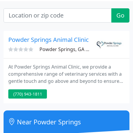
Go
Powder Springs Animal Clinic
Powder Springs, GA 30127
At Powder Springs Animal Clinic, we provide a
comprehensive range of veterinary services with a
gentle touch and go above and beyond to ensure
your pets get the quality care they deserve. Our
(770) 943-1811
Powder Springs vets offer all the core veterinary
services your pet needs to stay healthy, from
routine pet checkups and vaccinations to dental
care, rehabilitation therapy and grooming.
Near Powder Springs