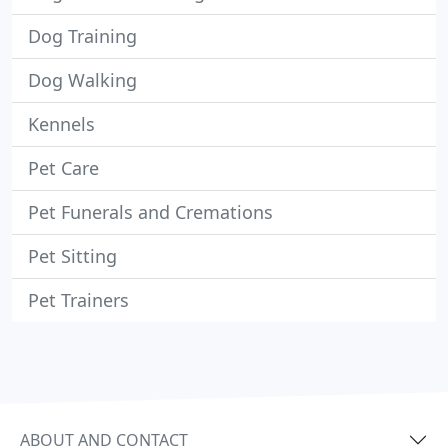
Dog Training
Dog Walking
Kennels
Pet Care
Pet Funerals and Cremations
Pet Sitting
Pet Trainers
ABOUT AND CONTACT