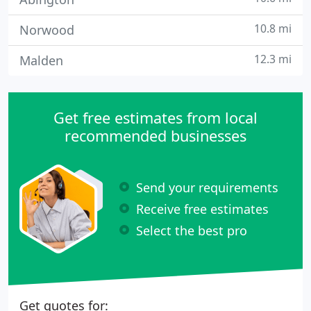
10.8 mi
Norwood
12.3 mi
Malden
Get free estimates from local
recommended businesses
Send your requirements
Receive free estimates
Select the best pro
Get quotes for: