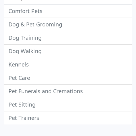
Comfort Pets
Dog & Pet Grooming
Dog Training
Dog Walking
Kennels
Pet Care
Pet Funerals and Cremations
Pet Sitting
Pet Trainers