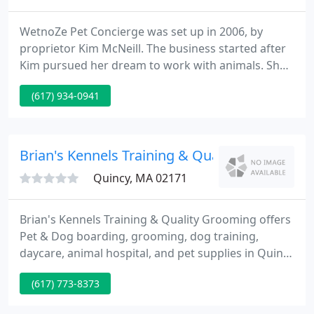
WetnoZe Pet Concierge was set up in 2006, by
proprietor Kim McNeill. The business started after
Kim pursued her dream to work with animals. She
earned valuable animal handling experience by
(617) 934-0941
working as a pet groomer. She then started a pet
sitting service for residents throughout Quincy,
MA.
Brian's Kennels Training & Quality Grooming
Quincy, MA 02171
Brian's Kennels Training & Quality Grooming offers
Pet & Dog boarding, grooming, dog training,
daycare, animal hospital, and pet supplies in Quincy
MA. Our Kennel is located in Quincy MA and we
(617) 773-8373
service the Quincy, Boston, and South Shore area.
The establishment is family owned and has been