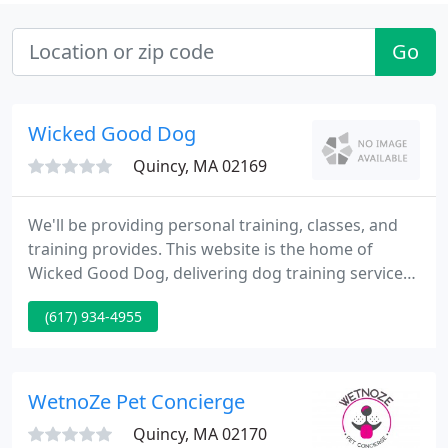
Go
Wicked Good Dog
Quincy, MA 02169
We'll be providing personal training, classes, and
training provides. This website is the home of
Wicked Good Dog, delivering dog training services
within the Braintree, Quincy, Milton, Metrowest,
(617) 934-4955
and South Shore areas. Is to supply puppies, dogs,
and their humans with positive approaches and
methods to make them happier and healthier
families.
WetnoZe Pet Concierge
Quincy, MA 02170