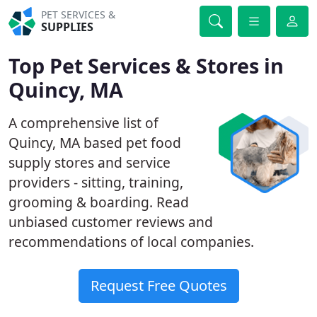
PET SERVICES &
SUPPLIES
Top Pet Services & Stores in
Quincy, MA
A comprehensive list of
Quincy, MA based pet food
supply stores and service
providers - sitting, training,
grooming & boarding. Read
unbiased customer reviews and
recommendations of local companies.
Request Free Quotes