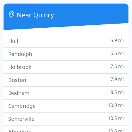
operating at the same location since 1958.
Near Quincy
5.9 mi
Hull
6.6 mi
Randolph
7.5 mi
Holbrook
7.9 mi
Boston
8.5 mi
Dedham
10.0 mi
Cambridge
10.5 mi
Somerville
10.6 mi
Abington