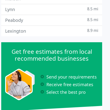
8.5 mi
Lynn
8.5 mi
Peabody
8.9 mi
Lexington
Get free estimates from local
recommended businesses
Send your requirements
Receive free estimates
Select the best pro