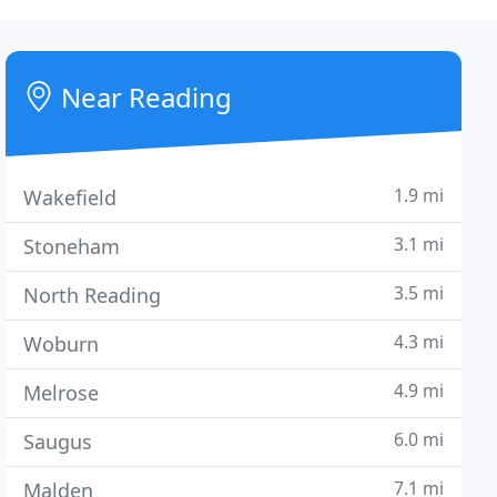
Near Reading
1.9 mi
Wakefield
3.1 mi
Stoneham
3.5 mi
North Reading
4.3 mi
Woburn
4.9 mi
Melrose
6.0 mi
Saugus
7.1 mi
Malden