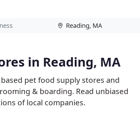
tores in Reading, MA
 based pet food supply stores and
g, grooming & boarding. Read unbiased
ons of local companies.