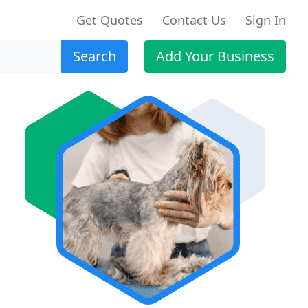
Get Quotes
Contact Us
Sign In
Search
Add Your Business