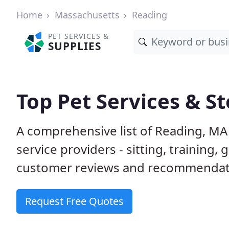
Home
Massachusetts
Reading
PET SERVICES &
SUPPLIES
Top Pet Services & S
A comprehensive list of Reading, MA
service providers - sitting, trainin
customer reviews and recommendati
Request Free Quotes