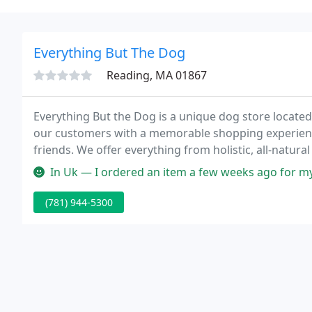
Everything But The Dog
Reading, MA 01867
Everything But the Dog is a unique dog store locate
our customers with a memorable shopping experience 
friends. We offer everything from holistic, all-natural
alluring toys, treats, and clothing.
In Uk — I ordered an item a few weeks ago for my new house. Unf
(781) 944-5300