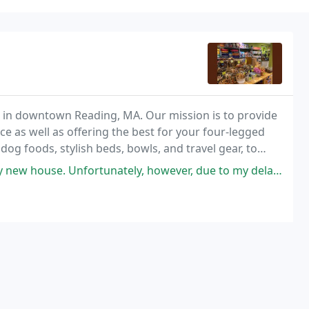
d in downtown Reading, MA. Our mission is to provide
as well as offering the best for your four-legged
 dog foods, stylish beds, bowls, and travel gear, to
ortunately, however, due to my delayed house move I don't know when