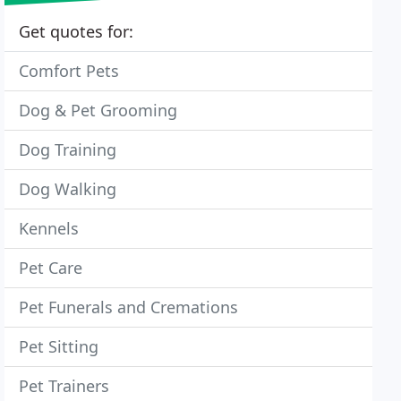
Get quotes for:
Comfort Pets
Dog & Pet Grooming
Dog Training
Dog Walking
Kennels
Pet Care
Pet Funerals and Cremations
Pet Sitting
Pet Trainers