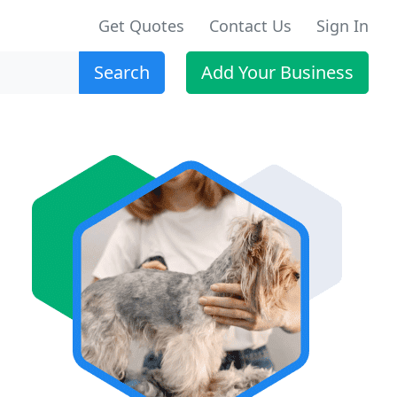
Get Quotes
Contact Us
Sign In
Search
Add Your Business