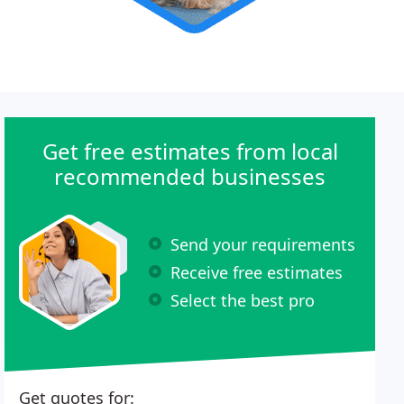
Get free estimates from local
recommended businesses
Send your requirements
Receive free estimates
Select the best pro
Get quotes for: