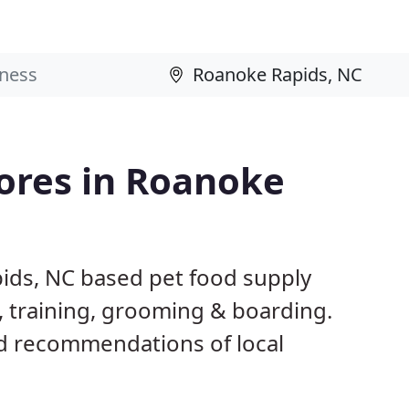
tores in Roanoke
ids, NC based pet food supply
g, training, grooming & boarding.
d recommendations of local