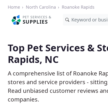
Home
North Carolina
Roanoke Rapids
PET SERVICES &
SUPPLIES
Top Pet Services & S
Rapids, NC
A comprehensive list of Roanoke Rap
stores and service providers - sittin
Read unbiased customer reviews an
companies.