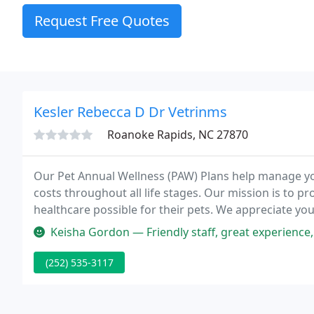
Request Free Quotes
Kesler Rebecca D Dr Vetrinms
Roanoke Rapids, NC 27870
Our Pet Annual Wellness (PAW) Plans help manage yo
costs throughout all life stages. Our mission is to pr
healthcare possible for their pets. We appreciate yo
Keisha Gordon — Friendly staff, great experience
(252) 535-3117