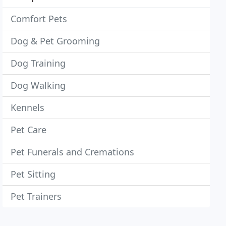
Comfort Pets
Dog & Pet Grooming
Dog Training
Dog Walking
Kennels
Pet Care
Pet Funerals and Cremations
Pet Sitting
Pet Trainers