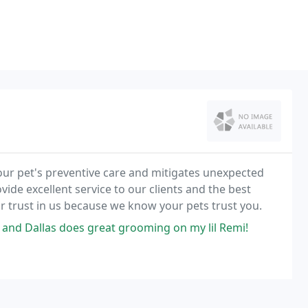
ur pet's preventive care and mitigates unexpected
ovide excellent service to our clients and the best
ur trust in us because we know your pets trust you.
, and Dallas does great grooming on my lil Remi!