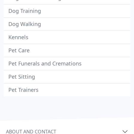
Dog Training
Dog Walking
Kennels
Pet Care
Pet Funerals and Cremations
Pet Sitting
Pet Trainers
ABOUT AND CONTACT