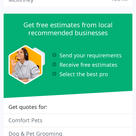
Get free estimates from local
recommended businesses
Send your requirements
Receive free estimates
Select the best pro
Get quotes for:
Comfort Pets
Dog & Pet Grooming