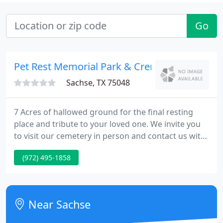
Go
Pet Rest Memorial Park & Crematory
Sachse, TX 75048
7 Acres of hallowed ground for the final resting
place and tribute to your loved one. We invite you
to visit our cemetery in person and contact us with
any questions that you may have. Here at Pet Rest
(972) 495-1858
Memorial Park we know that the loss of a pet is a
difficult and emotional experience, that's why we
provide four service options and some payment
options to our customers in order to make
Near Sachse
arrangements