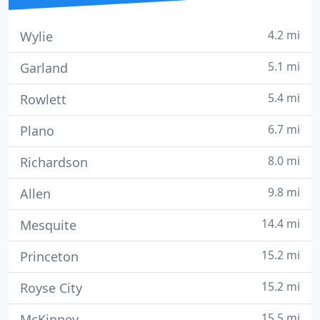
4.2 mi
Wylie
5.1 mi
Garland
5.4 mi
Rowlett
6.7 mi
Plano
8.0 mi
Richardson
9.8 mi
Allen
14.4 mi
Mesquite
15.2 mi
Princeton
15.2 mi
Royse City
15.5 mi
McKinney