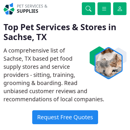
PET SERVICES &
SUPPLIES
Top Pet Services & Stores in
Sachse, TX
A comprehensive list of
Sachse, TX based pet food
supply stores and service
providers - sitting, training,
grooming & boarding. Read
unbiased customer reviews and
recommendations of local companies.
Request Free Quotes