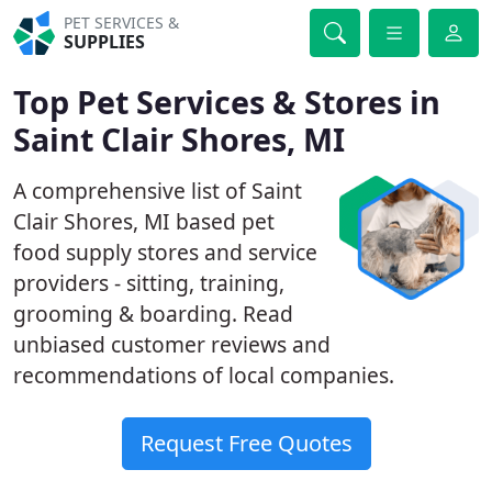
PET SERVICES &
SUPPLIES
Top Pet Services & Stores in
Saint Clair Shores, MI
A comprehensive list of Saint
Clair Shores, MI based pet
food supply stores and service
providers - sitting, training,
grooming & boarding. Read
unbiased customer reviews and
recommendations of local companies.
Request Free Quotes