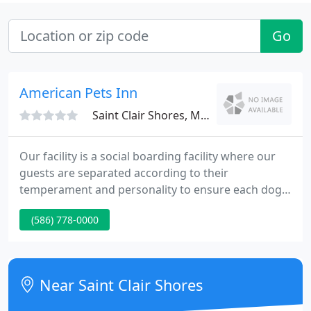
Go
American Pets Inn
Saint Clair Shores, MI 48080
Our facility is a social boarding facility where our
guests are separated according to their
temperament and personality to ensure each dog
can fully enjoy their stay with us. We know the
(586) 778-0000
importance of your pet feeling at home and
comfortable in a new and different surrounding.
We go out of our way to make each pet's stay
memorable.
Near Saint Clair Shores