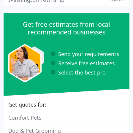
Get free estimates from local
recommended businesses
Send your requirements
Receive free estimates
Select the best pro
Get quotes for:
Comfort Pets
Dog & Pet Grooming