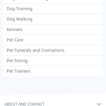
Dog Training
Dog Walking
Kennels
Pet Care
Pet Funerals and Cremations
Pet Sitting
Pet Trainers
ABOUT AND CONTACT