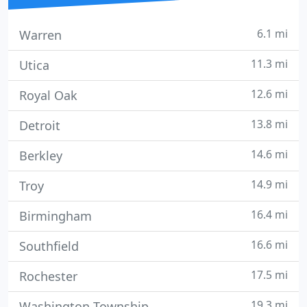
6.1 mi
Warren
11.3 mi
Utica
12.6 mi
Royal Oak
13.8 mi
Detroit
14.6 mi
Berkley
14.9 mi
Troy
16.4 mi
Birmingham
16.6 mi
Southfield
17.5 mi
Rochester
19.3 mi
Washington Township