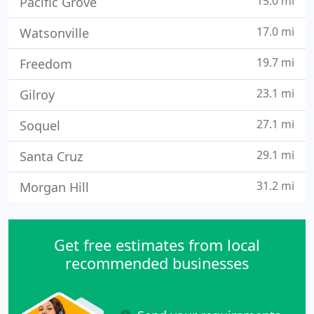
15.0 mi
Pacific Grove
17.0 mi
Watsonville
19.7 mi
Freedom
23.1 mi
Gilroy
27.1 mi
Soquel
29.1 mi
Santa Cruz
31.2 mi
Morgan Hill
Get free estimates from local
recommended businesses