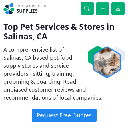
PET SERVICES &
SUPPLIES
Top Pet Services & Stores in
Salinas, CA
A comprehensive list of
Salinas, CA based pet food
supply stores and service
providers - sitting, training,
grooming & boarding. Read
unbiased customer reviews and
recommendations of local companies.
Request Free Quotes