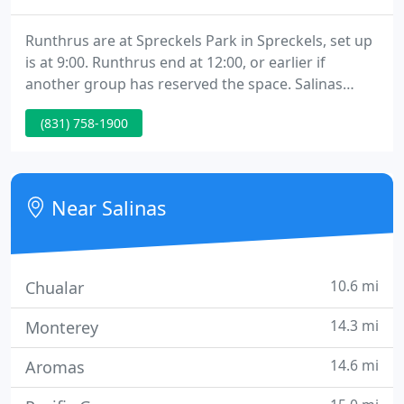
Runthrus are at Spreckels Park in Spreckels, set up
is at 9:00. Runthrus end at 12:00, or earlier if
another group has reserved the space. Salinas
classes are limited in size and Pre-registration is
(831) 758-1900
recommended. , for the Salinas classes, we request
that owners not bring dogs to the 1st class.
Near Salinas
10.6 mi
Chualar
14.3 mi
Monterey
14.6 mi
Aromas