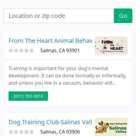
Go
From The Heart Animal Behavior Counseling 
Salinas, CA 93901
Training is important for your dog's mental
development. It can be done formally or informally,
and unless you live in a vacuum, behavior will
evolve. Through training we can mold your dog's
(831) 783-0818
behavior into a desirable asset. Behavioral
problems are the primary reasons pets are turned
into shelters, according to the latest statistics.
Dog Training Club-Salinas Valley
Salinas, CA 93906