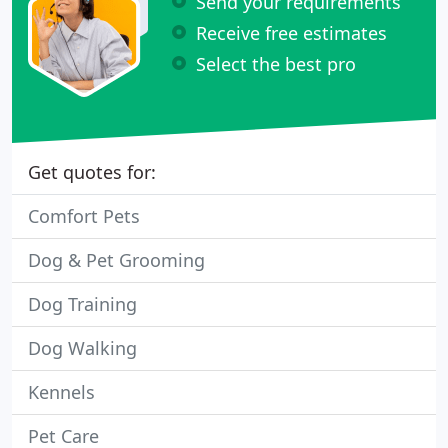
Send your requirements
Receive free estimates
Select the best pro
Get quotes for:
Comfort Pets
Dog & Pet Grooming
Dog Training
Dog Walking
Kennels
Pet Care