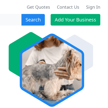
Get Quotes
Contact Us
Sign In
Search
Add Your Business