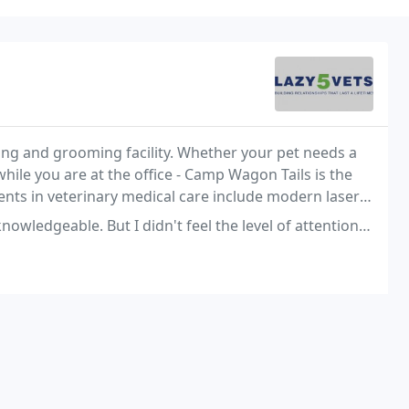
g and grooming facility. Whether your pet needs a
 while you are at the office - Camp Wagon Tails is the
nts in veterinary medical care include modern laser
 I didn't feel the level of attention to detail, of care, that I am used