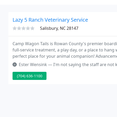
Lazy 5 Ranch Veterinary Service
Salisbury, NC 28147
Camp Wagon Tails is Rowan County's premier boardin
full-service treatment, a play day, or a place to hang
perfect place for your animal companion! Advanceme
treatments.
Ester Wensink — I'm not saying the staff are not knowledgeable. But
(704) 636-1100