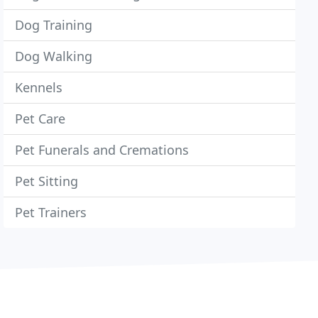
Dog Training
Dog Walking
Kennels
Pet Care
Pet Funerals and Cremations
Pet Sitting
Pet Trainers