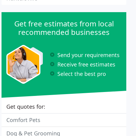
Get free estimates from local
recommended businesses
Send your requirements
Receive free estimates
Select the best pro
Get quotes for:
Comfort Pets
Dog & Pet Grooming