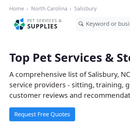
Home
North Carolina
Salisbury
PET SERVICES &
SUPPLIES
Top Pet Services & St
A comprehensive list of Salisbury, N
service providers - sitting, trainin
customer reviews and recommendati
Request Free Quotes