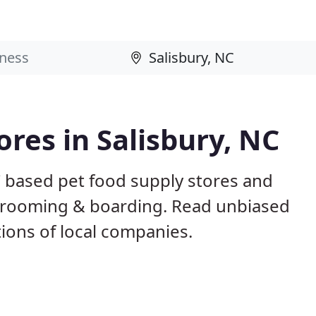
ores in Salisbury, NC
C based pet food supply stores and
g, grooming & boarding. Read unbiased
ons of local companies.