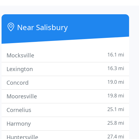
Near Salisbury
16.1 mi
Mocksville
16.3 mi
Lexington
19.0 mi
Concord
19.8 mi
Mooresville
25.1 mi
Cornelius
25.8 mi
Harmony
27.4 mi
Huntersville