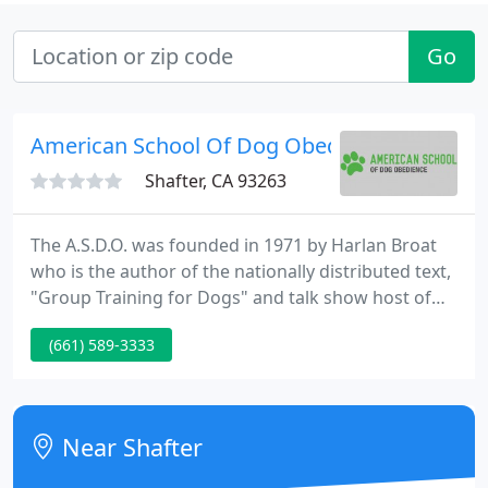
Go
American School Of Dog Obedience
Shafter, CA 93263
The A.S.D.O. was founded in 1971 by Harlan Broat
who is the author of the nationally distributed text,
"Group Training for Dogs" and talk show host of
the former radio talk show, " Dog Talk, " on station
(661) 589-3333
KIEV in Glendale, California. Mr. Broat has
developed and utilized his unique and very effective
methodology in the comprehensive obedience
training of an estimated 30,000 dogs.
Near Shafter