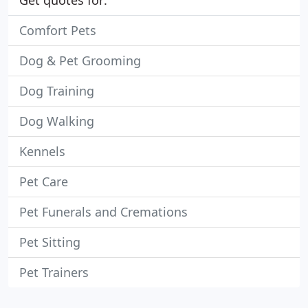
Get quotes for:
Comfort Pets
Dog & Pet Grooming
Dog Training
Dog Walking
Kennels
Pet Care
Pet Funerals and Cremations
Pet Sitting
Pet Trainers