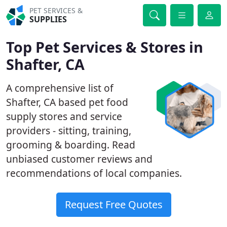
PET SERVICES &
SUPPLIES
Top Pet Services & Stores in
Shafter, CA
A comprehensive list of
Shafter, CA based pet food
supply stores and service
providers - sitting, training,
grooming & boarding. Read
unbiased customer reviews and
recommendations of local companies.
Request Free Quotes