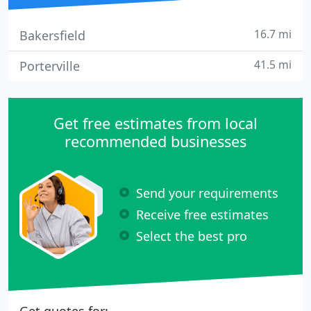
16.7 mi
Bakersfield
41.5 mi
Porterville
Get free estimates from local
recommended businesses
Send your requirements
Receive free estimates
Select the best pro