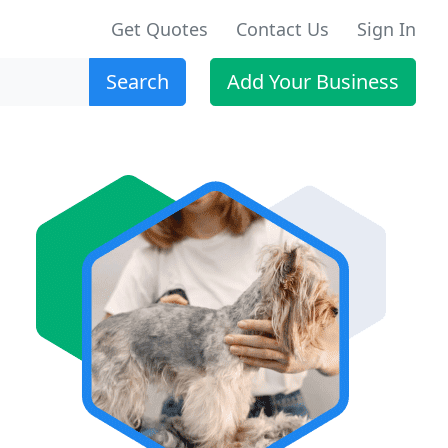
Get Quotes
Contact Us
Sign In
Search
Add Your Business