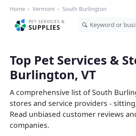
Home
Vermont
South Burlington
PET SERVICES &
SUPPLIES
Top Pet Services & St
Burlington, VT
A comprehensive list of South Burli
stores and service providers - sittin
Read unbiased customer reviews an
companies.