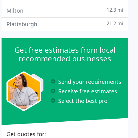
12.3 mi
Milton
21.2 mi
Plattsburgh
Get free estimates from local
recommended businesses
Send your requirements
Receive free estimates
Select the best pro
Get quotes for: