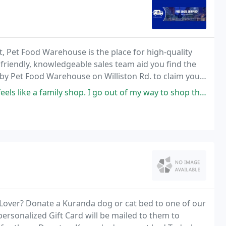
, Pet Food Warehouse is the place for high-quality
 friendly, knowledgeable sales team aid you find the
 by Pet Food Warehouse on Williston Rd. to claim your
ls like a family shop. I go out of my way to shop them.
t Lover? Donate a Kuranda dog or cat bed to one of our
personalized Gift Card will be mailed to them to