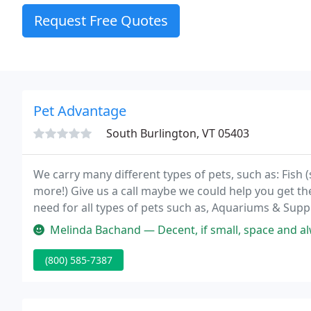
Request Free Quotes
Pet Advantage
South Burlington, VT 05403
We carry many different types of pets, such as: Fish (s
more!) Give us a call maybe we could help you get th
need for all types of pets such as, Aquariums & Suppl
Cages, Bird Supplies, Reptile/Amphibian Habitats and
Melinda Bachand — Decent, if small, space and always clean (you would 
(800) 585-7387