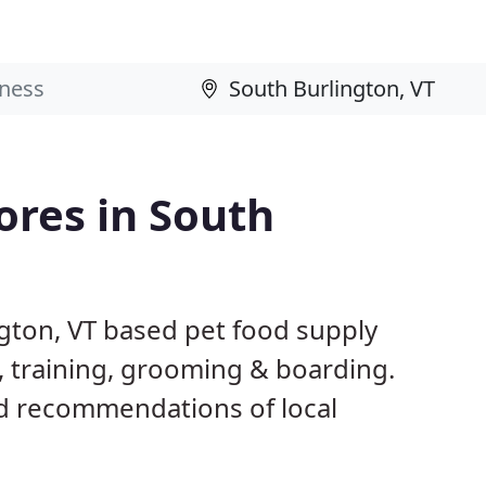
ores in South
ngton, VT based pet food supply
g, training, grooming & boarding.
d recommendations of local