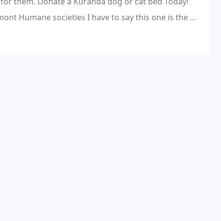
 for them. Donate a Kuranda dog or cat bed Today!
s I have to say this one is the worst. (Obviously saving animals is