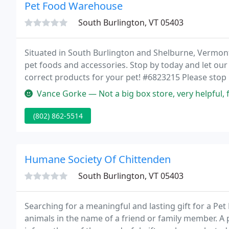
Pet Food Warehouse
South Burlington, VT 05403
Situated in South Burlington and Shelburne, Vermont
pet foods and accessories. Stop by today and let our
correct products for your pet! #6823215 Please stop
prize!
Vance Gorke — Not a big box store, very helpful, fee
(802) 862-5514
Humane Society Of Chittenden
South Burlington, VT 05403
Searching for a meaningful and lasting gift for a Pe
animals in the name of a friend or family member. A 