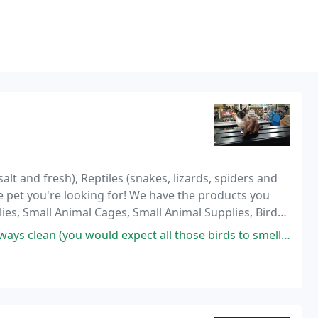
alt and fresh), Reptiles (snakes, lizards, spiders and
e pet you're looking for! We have the products you
ies, Small Animal Cages, Small Animal Supplies, Bird
 Supplies.
expect all those birds to smell bad!). The folks who work there are really