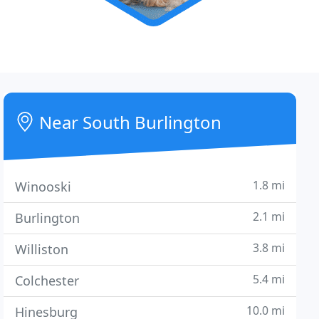
Near South Burlington
1.8 mi
Winooski
2.1 mi
Burlington
3.8 mi
Williston
5.4 mi
Colchester
10.0 mi
Hinesburg