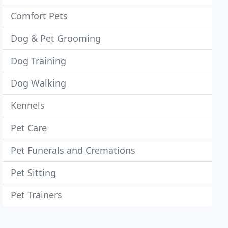
Comfort Pets
Dog & Pet Grooming
Dog Training
Dog Walking
Kennels
Pet Care
Pet Funerals and Cremations
Pet Sitting
Pet Trainers