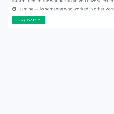
inform them of the wonderful gift you have selected
Jasmine — As someone who worked in other Vermont Humane societie
(802) 862-0135