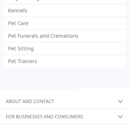
Kennels
Pet Care
Pet Funerals and Cremations
Pet Sitting
Pet Trainers
ABOUT AND CONTACT
FOR BUSINESSES AND CONSUMERS