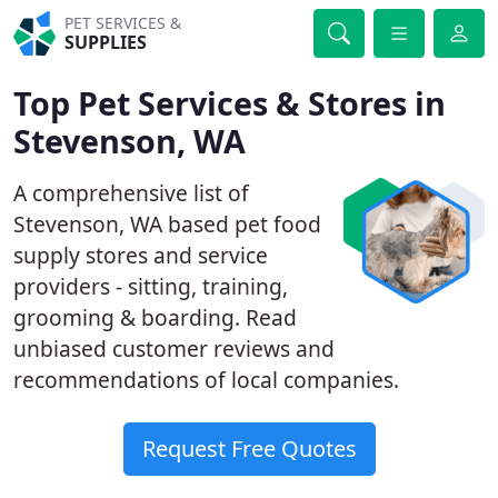
PET SERVICES &
SUPPLIES
Top Pet Services & Stores in
Stevenson, WA
A comprehensive list of
Stevenson, WA based pet food
supply stores and service
providers - sitting, training,
grooming & boarding. Read
unbiased customer reviews and
recommendations of local companies.
Request Free Quotes