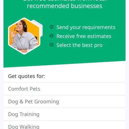
recommended businesses
Send your requirements
Receive free estimates
Select the best pro
Get quotes for:
Comfort Pets
Dog & Pet Grooming
Dog Training
Dog Walking