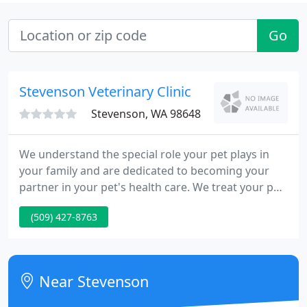
Go
Stevenson Veterinary Clinic
Stevenson, WA 98648
We understand the special role your pet plays in
your family and are dedicated to becoming your
partner in your pet's health care. We treat your pet
as we would our own. Our goal is to practice the
(509) 427-8763
highest quality medicine and surgery with
compassion and an emphasis on client education.
Our entire healthcare team is committed to
providing personal attention to the unique
Near Stevenson
concerns of each individual