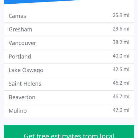
25.9 mi
Camas
29.6 mi
Gresham
38.2 mi
Vancouver
40.0 mi
Portland
42.5 mi
Lake Oswego
46.2 mi
Saint Helens
46.7 mi
Beaverton
47.0 mi
Mulino
Get free estimates from local