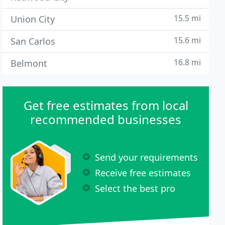
15.5 mi
Union City
15.6 mi
San Carlos
16.8 mi
Belmont
Get free estimates from local
recommended businesses
Send your requirements
Receive free estimates
Select the best pro