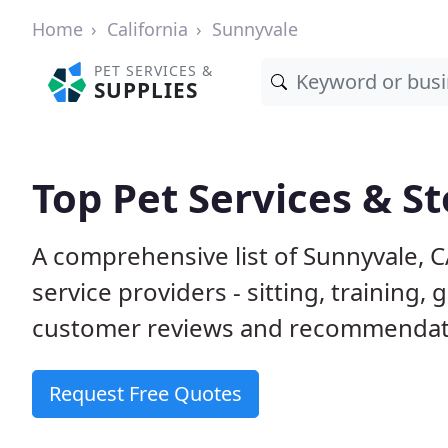
Home
California
Sunnyvale
PET SERVICES &
SUPPLIES
Top Pet Services & S
A comprehensive list of Sunnyvale, 
service providers - sitting, trainin
customer reviews and recommendati
Request Free Quotes