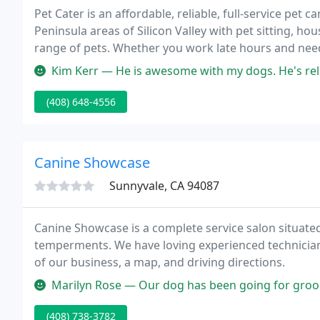
Pet Cater is an affordable, reliable, full-service pet
Peninsula areas of Silicon Valley with pet sitting, ho
range of pets. Whether you work late hours and need
going on vacation, we are here when you need us - a
Kim Kerr — He is awesome with my dogs. He's reli
(408) 648-4556
Canine Showcase
Sunnyvale, CA 94087
Canine Showcase is a complete service salon situated
temperments. We have loving experienced technicians who are pet owners. Scroll down
of our business, a map, and driving directions.
Marilyn Rose — Our dog has been going for grooming for several yea
(408) 738-3782