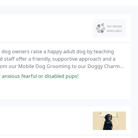
 dog owners raise a happy adult dog by teaching
 staff offer a friendly, supportive approach and a
le. From our Mobile Dog Grooming to our Doggy Charm
nd a wide array of dog care programs that are
 anxious fearful or disabled pups!