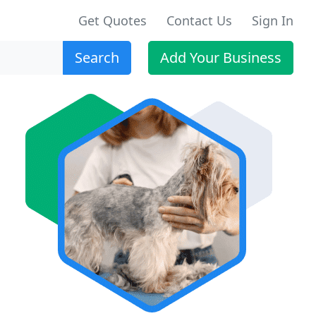
Get Quotes
Contact Us
Sign In
Search
Add Your Business