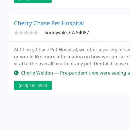
Cherry Chase Pet Hospital
Sunnyvale, CA 94087
At Cherry Chase Pet Hospital, we offer a variety of se
or would like more information on how we can care fo
vital to the overall health of any pet. Dental disease c
kidneys and has the potential to seep into your pet'
Cherie Weldon — Pre-pandemic we were seeing a vet locally. During t
(650) 961-4550