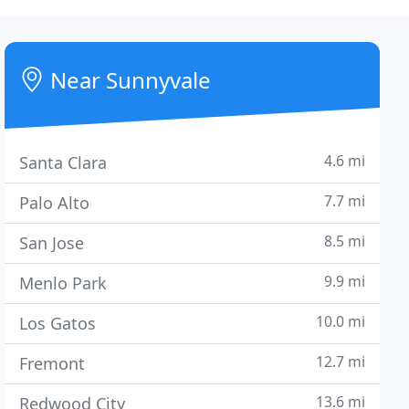
Near Sunnyvale
4.6 mi
Santa Clara
7.7 mi
Palo Alto
8.5 mi
San Jose
9.9 mi
Menlo Park
10.0 mi
Los Gatos
12.7 mi
Fremont
13.6 mi
Redwood City