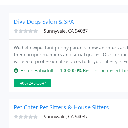
Diva Dogs Salon & SPA
Sunnyvale, CA 94087
We help expectant puppy parents, new adopters and
them proper manners and social graces. Our certified
variety of professional services to fit your lifesty
School and award-winning social outings, you will fi
Brken Babydoll — 1000000% Best in the desert for
(408) 245-3647
Pet Cater Pet Sitters & House Sitters
Sunnyvale, CA 94087