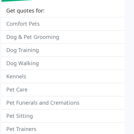
Get quotes for:
Comfort Pets
Dog & Pet Grooming
Dog Training
Dog Walking
Kennels
Pet Care
Pet Funerals and Cremations
Pet Sitting
Pet Trainers