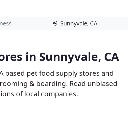
tores in Sunnyvale, CA
CA based pet food supply stores and
g, grooming & boarding. Read unbiased
ons of local companies.