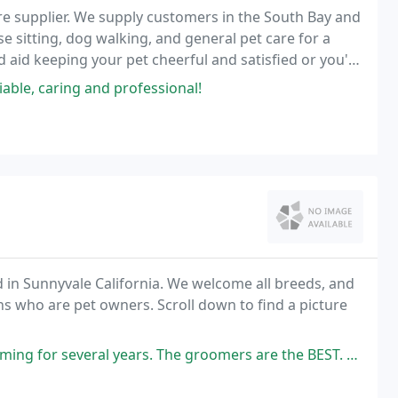
 care supplier. We supply customers in the South Bay and
use sitting, dog walking, and general pet care for a
 aid keeping your pet cheerful and satisfied or you're
ny time for any reason.
able, caring and professional!
 in Sunnyvale California. We welcome all breeds, and
 to find a picture
rs. The groomers are the BEST. They are very loving to the animals and