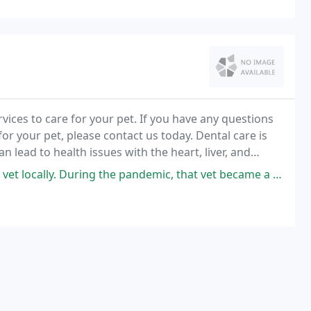
rvices to care for your pet. If you have any questions
r your pet, please contact us today. Dental care is
an lead to health issues with the heart, liver, and
s bloodstream.
he pandemic, that vet became a complete disaster, traumatizing our then