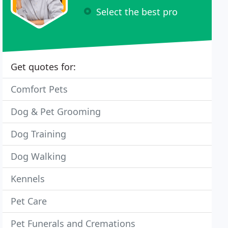
Select the best pro
Get quotes for:
Comfort Pets
Dog & Pet Grooming
Dog Training
Dog Walking
Kennels
Pet Care
Pet Funerals and Cremations