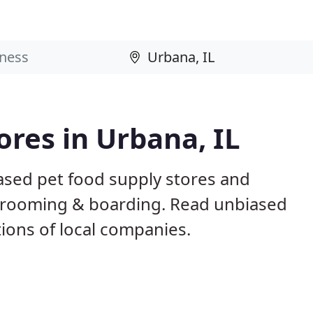
ores in Urbana, IL
ased pet food supply stores and
g, grooming & boarding. Read unbiased
ons of local companies.