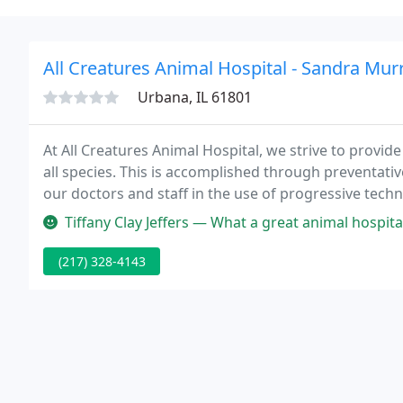
All Creatures Animal Hospital - Sandra Murr
Urbana, IL 61801
At All Creatures Animal Hospital, we strive to provid
all species. This is accomplished through preventativ
our doctors and staff in the use of progressive tech
Tiffany Clay Jeffers — What a great animal hospital. Esp
(217) 328-4143