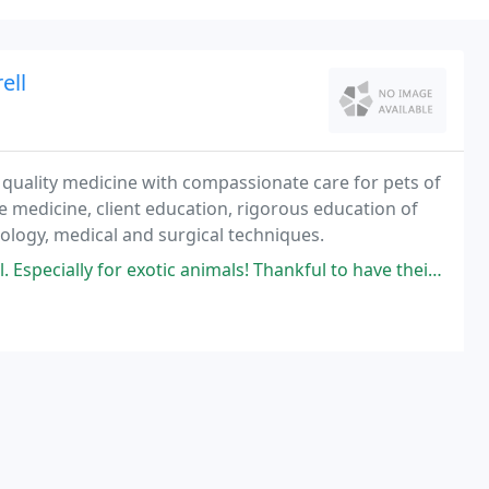
ell
e quality medicine with compassionate care for pets of
e medicine, client education, rigorous education of
nology, medical and surgical techniques.
ecially for exotic animals! Thankful to have their services!