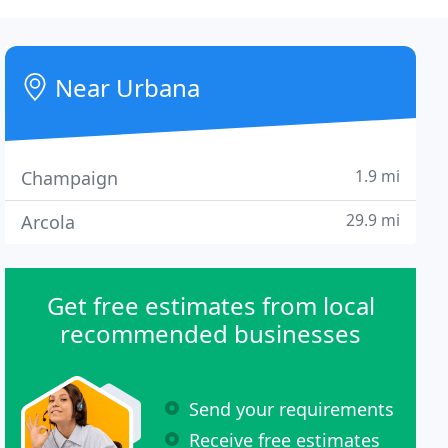
Near Urbana
1.9 mi
Champaign
29.9 mi
Arcola
Get free estimates from local
recommended businesses
Send your requirements
Receive free estimates