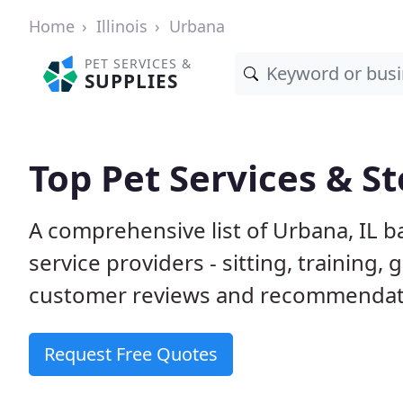
Home
Illinois
Urbana
PET SERVICES &
SUPPLIES
Top Pet Services & St
A comprehensive list of Urbana, IL b
service providers - sitting, trainin
customer reviews and recommendati
Request Free Quotes