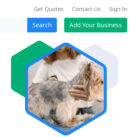
Get Quotes
Contact Us
Sign In
Search
Add Your Business