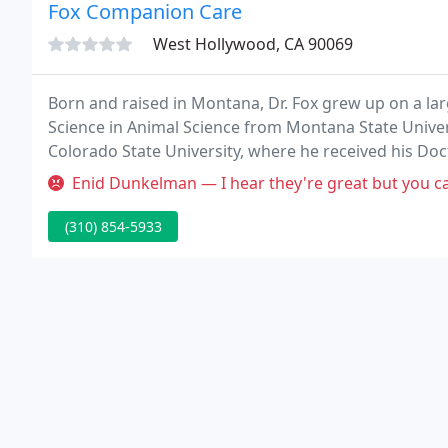
Fox Companion Care
West Hollywood, CA 90069
Born and raised in Montana, Dr. Fox grew up on a lar
Science in Animal Science from Montana State Univers
Colorado State University, where he received his Doc
practicing companion animal medicine in Los Angeles
Enid Dunkelman — I hear they're great but you can't call them. 
(310) 854-5933