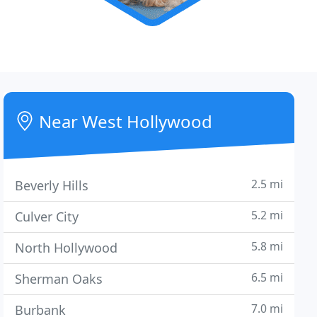
Near West Hollywood
2.5 mi
Beverly Hills
5.2 mi
Culver City
5.8 mi
North Hollywood
6.5 mi
Sherman Oaks
7.0 mi
Burbank