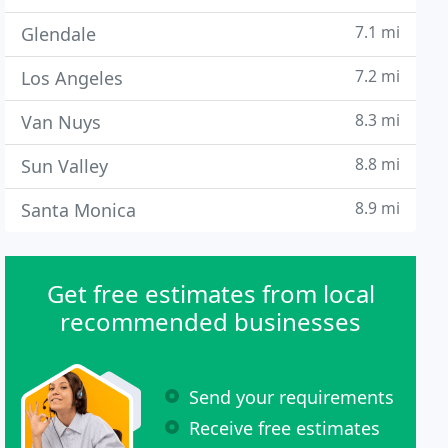
7.1 mi
Glendale
7.2 mi
Los Angeles
8.3 mi
Van Nuys
8.8 mi
Sun Valley
8.9 mi
Santa Monica
Get free estimates from local
recommended businesses
Send your requirements
Receive free estimates