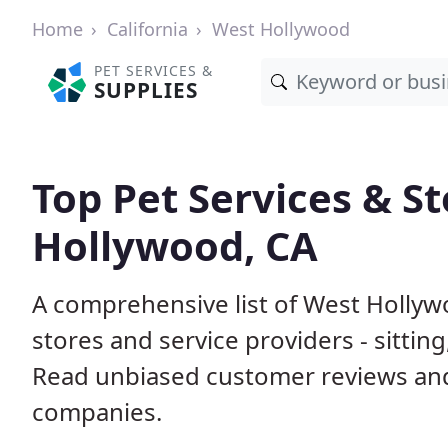
Home
California
West Hollywood
PET SERVICES &
SUPPLIES
Top Pet Services & St
Hollywood, CA
A comprehensive list of West Hollyw
stores and service providers - sittin
Read unbiased customer reviews an
companies.