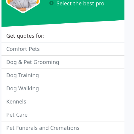
Select the best pro
Get quotes for:
Comfort Pets
Dog & Pet Grooming
Dog Training
Dog Walking
Kennels
Pet Care
Pet Funerals and Cremations