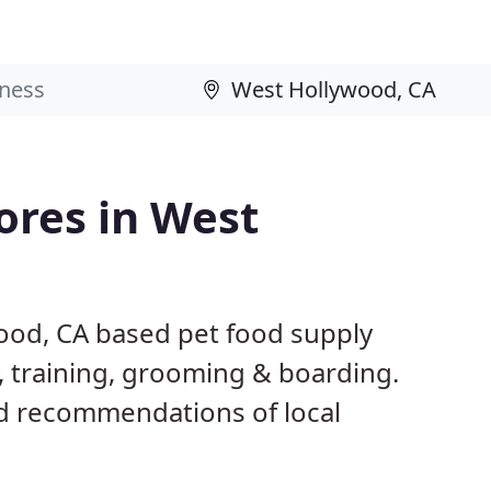
ores in West
ood, CA based pet food supply
g, training, grooming & boarding.
d recommendations of local