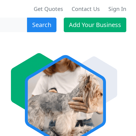
Get Quotes
Contact Us
Sign In
Search
Add Your Business