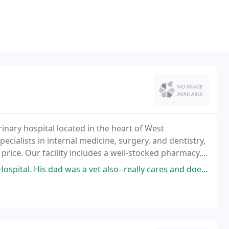
erinary hospital located in the heart of West
ecialists in internal medicine, surgery, and dentistry,
price. Our facility includes a well-stocked pharmacy,
dental radiography, endoscopy, ultrasound
 was a vet also--really cares and doesn't recommend unnecessary tests