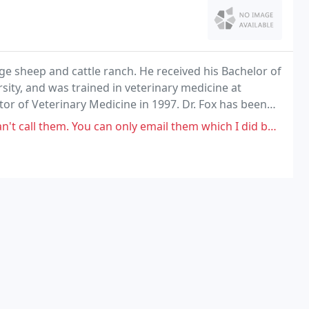
ge sheep and cattle ranch. He received his Bachelor of
ity, and was trained in veterinary medicine at
tor of Veterinary Medicine in 1997. Dr. Fox has been
 ever since.
You can only email them which I did but never heard back from them.