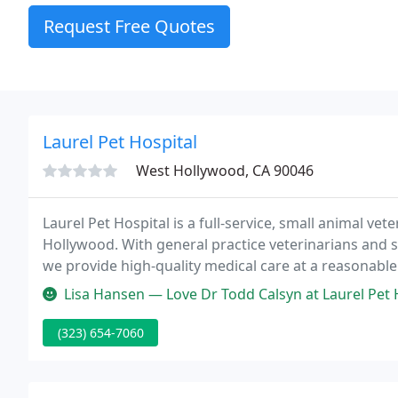
Request Free Quotes
Laurel Pet Hospital
West Hollywood, CA 90046
Laurel Pet Hospital is a full-service, small animal vet
Hollywood. With general practice veterinarians and sp
we provide high-quality medical care at a reasonable 
in-hospital surgery suite, digital x-ray equipment, 
Lisa Hansen — Love Dr Todd Calsyn at Laurel Pet Hospital. His dad
(323) 654-7060