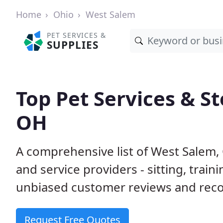
Home
Ohio
West Salem
PET SERVICES &
SUPPLIES
Top Pet Services & S
OH
A comprehensive list of West Salem,
and service providers - sitting, tra
unbiased customer reviews and rec
Request Free Quotes