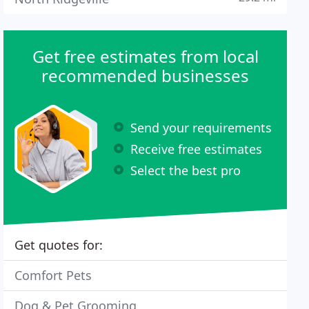
Get free estimates from local
recommended businesses
Send your requirements
Receive free estimates
Select the best pro
Get quotes for:
Comfort Pets
Dog & Pet Grooming