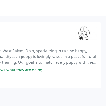
n West Salem, Ohio, specializing in raising happy,
ntityeach puppy is lovingly raised in a peaceful rural
ly training. Our goal is to match every puppy with the
ws what they are doing!