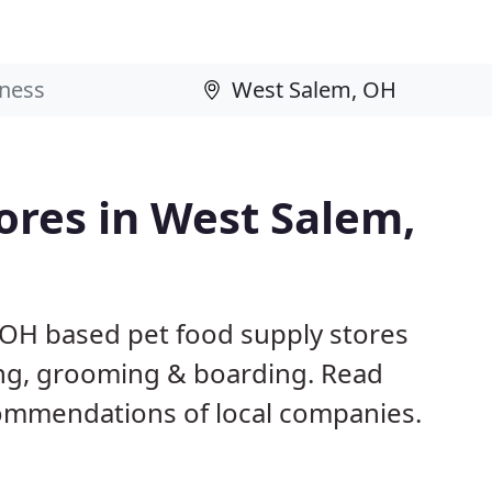
tores in West Salem,
 OH based pet food supply stores
ining, grooming & boarding. Read
ommendations of local companies.