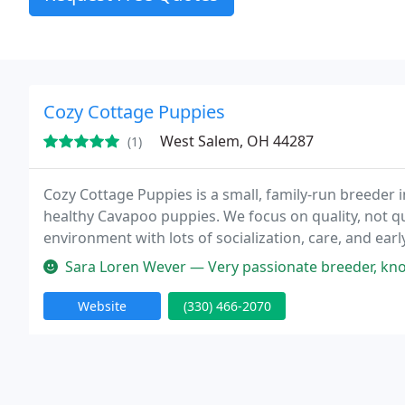
Cozy Cottage Puppies
West Salem, OH 44287
(1)
Cozy Cottage Puppies is a small, family-run breeder i
healthy Cavapoo puppies. We focus on quality, not qua
environment with lots of socialization, care, and ear
perfect forever home.
Sara Loren Wever — Very passionate breeder, kno
Website
(330) 466-2070