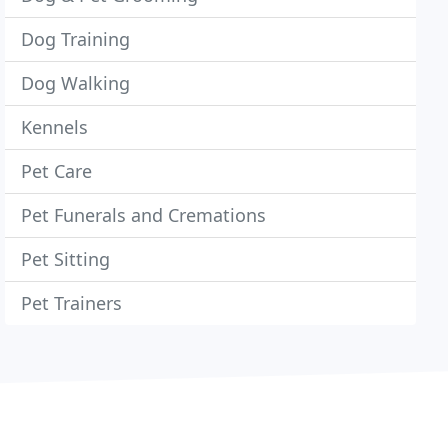
Dog Training
Dog Walking
Kennels
Pet Care
Pet Funerals and Cremations
Pet Sitting
Pet Trainers