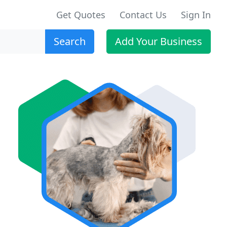
Get Quotes
Contact Us
Sign In
Search
Add Your Business