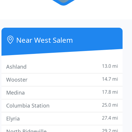
Near West Salem
13.0 mi
Ashland
14.7 mi
Wooster
17.8 mi
Medina
25.0 mi
Columbia Station
27.4 mi
Elyria
29.2 mi
North Ridgeville