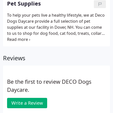
look you'll love while helping him or her to feel
Pet Supplies
more comfortable.
To help your pets live a healthy lifestyle, we at Deco
Dogs Daycare provide a full selection of pet
supplies at our facility in Dover, NH. You can come
to us to shop for dog food, cat food, treats, collars,
leashes, and more. Save money by shopping with
us instead of going to one of the expensive big box
stores for everything your pet needs.
Reviews
Be the first to review DECO Dogs
Daycare.
Write a Review