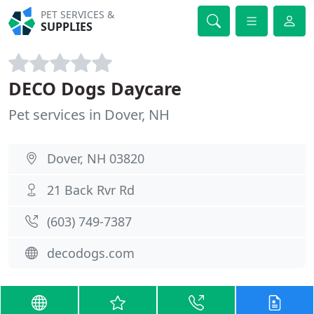
PET SERVICES &
SUPPLIES
DECO Dogs Daycare
Pet services in Dover, NH
Dover, NH 03820
21 Back Rvr Rd
(603) 749-7387
decodogs.com