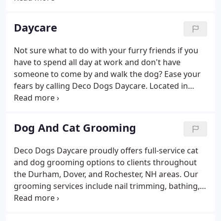
representative, and adoption counselor at a
humane society. Carey is certified in pet CPR and
Daycare
first aid.
Not sure what to do with your furry friends if you
have to spend all day at work and don't have
someone to come by and walk the dog? Ease your
fears by calling Deco Dogs Daycare. Located in
Dover, NH, Deco Dogs provides a safe place for
your dogs to be cared for while you're at work for
the day. Deco Dogs Daycare allows your dogs to
Dog And Cat Grooming
play all day and sleep all night.
Deco Dogs Daycare proudly offers full-service cat
and dog grooming options to clients throughout
the Durham, Dover, and Rochester, NH areas. Our
grooming services include nail trimming, bathing,
haircuts, blow drying, and expressing the anal
glands. We can give your dog or cat a fresh new