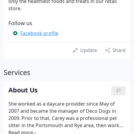
only the healthiest foods and treats in our retail
store.
Follow us
Facebook profile
Update
Share
Services
About Us
She worked as a daycare provider since May of
2007 and became the manager of Deco Dogs in
2009. Prior to that, Carey was a professional pet
sitter in the Portsmouth and Rye area, then worked
as a dog care coordinator, customer service