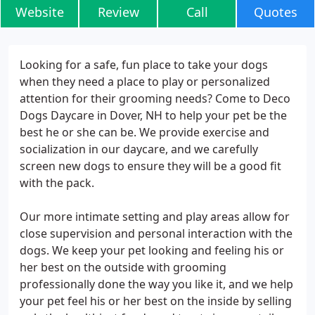
Website
Review
Call
Quotes
Looking for a safe, fun place to take your dogs
when they need a place to play or personalized
attention for their grooming needs? Come to Deco
Dogs Daycare in Dover, NH to help your pet be the
best he or she can be. We provide exercise and
socialization in our daycare, and we carefully
screen new dogs to ensure they will be a good fit
with the pack.
Our more intimate setting and play areas allow for
close supervision and personal interaction with the
dogs. We keep your pet looking and feeling his or
her best on the outside with grooming
professionally done the way you like it, and we help
your pet feel his or her best on the inside by selling