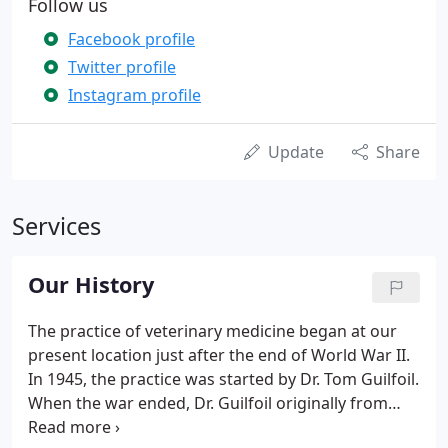
Follow us
Facebook profile
Twitter profile
Instagram profile
Update
Share
Services
Our History
The practice of veterinary medicine began at our
present location just after the end of World War II.
In 1945, the practice was started by Dr. Tom Guilfoil.
When the war ended, Dr. Guilfoil originally from
Kansas decided to start his veterinary practice in