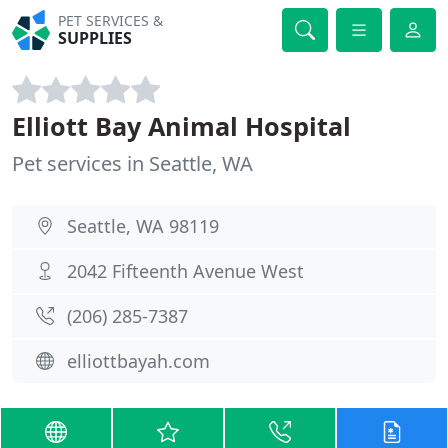
PET SERVICES &
SUPPLIES
Elliott Bay Animal Hospital
Pet services in Seattle, WA
Seattle, WA 98119
2042 Fifteenth Avenue West
(206) 285-7387
elliottbayah.com