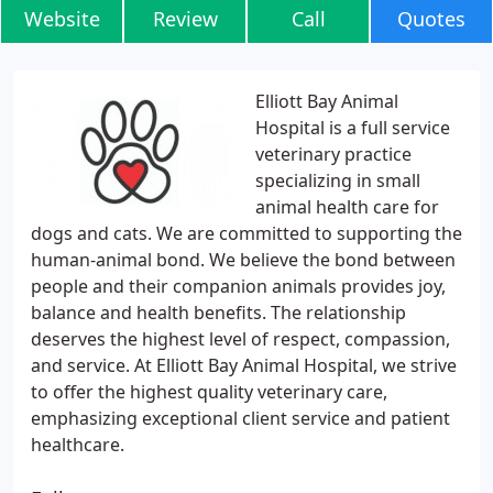
Website
Review
Call
Quotes
Elliott Bay Animal
Hospital is a full service
veterinary practice
specializing in small
animal health care for
dogs and cats. We are committed to supporting the
human-animal bond. We believe the bond between
people and their companion animals provides joy,
balance and health benefits. The relationship
deserves the highest level of respect, compassion,
and service. At Elliott Bay Animal Hospital, we strive
to offer the highest quality veterinary care,
emphasizing exceptional client service and patient
healthcare.