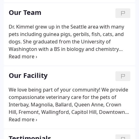
Seattle Washington. They found a vacant grocery
store building at our present location and
Our Team
remodeled it into a veterinary hospital.
Dr. Kimmel grew up in the Seattle area with many
pets including guinea pigs, gerbils, fish, cats, and
dogs. She graduated from the University of
Washington with a BS in biology and chemistry
minor then moved back East to live and work in
New York City for a few years before returning to
Washington to attend Washington State University
Our Facility
for vet school.
We love being part of your community! We provide
compassionate veterinary care for the pets of
Interbay, Magnolia, Ballard, Queen Anne, Crown
Hill, Fremont, Wallingford, Capitol Hill, Downtown
Seattle, and beyond!.
Testimonials