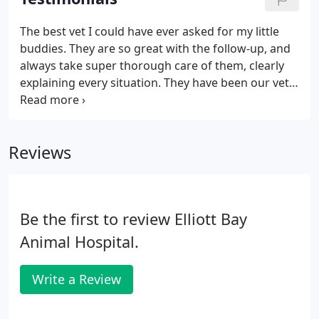
The best vet I could have ever asked for my little
buddies. They are so great with the follow-up, and
always take super thorough care of them, clearly
explaining every situation. They have been our vet
for 12 years, and excel at everything from puppy to
elder dogs care. Best Veterinarians ever! They are
so good to our kitties.
Reviews
Be the first to review Elliott Bay
Animal Hospital.
Write a Review