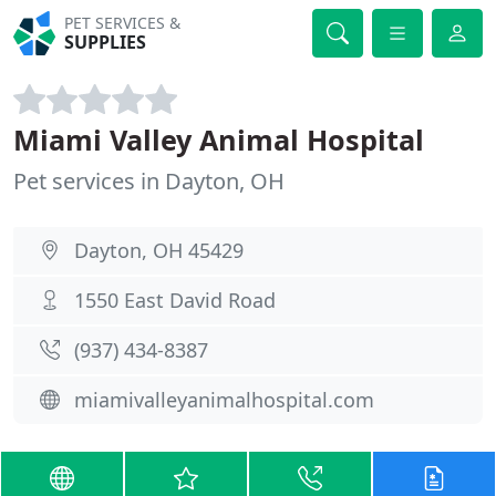
PET SERVICES &
SUPPLIES
Miami Valley Animal Hospital
Pet services in Dayton, OH
Dayton, OH 45429
1550 East David Road
(937) 434-8387
miamivalleyanimalhospital.com