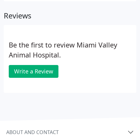
Reviews
Be the first to review Miami Valley
Animal Hospital.
Write a Review
ABOUT AND CONTACT