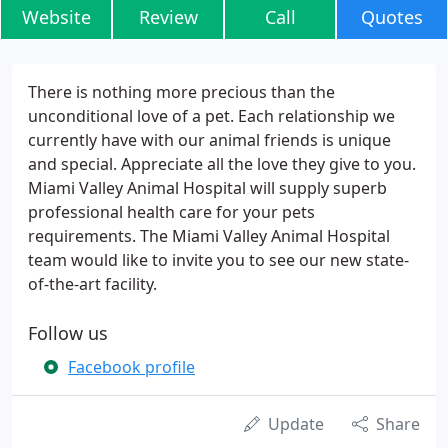
Website
Review
Call
Quotes
There is nothing more precious than the
unconditional love of a pet. Each relationship we
currently have with our animal friends is unique
and special. Appreciate all the love they give to you.
Miami Valley Animal Hospital will supply superb
professional health care for your pets
requirements. The Miami Valley Animal Hospital
team would like to invite you to see our new state-
of-the-art facility.
Follow us
Facebook profile
Update
Share