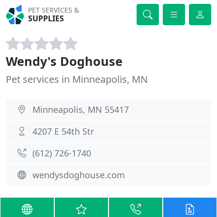
PET SERVICES &
SUPPLIES
Wendy's Doghouse
Pet services in Minneapolis, MN
Minneapolis, MN 55417
4207 E 54th Str
(612) 726-1740
wendysdoghouse.com