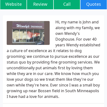
Website
Review
Call
Quotes
Hi, my name is John and
along with my family, we
own Wendy's
Doghouse. For over 40
years Wendy established
a culture of excellence as it relates to dog
grooming; we continue to pursue excellence as our
status quo by providing fine grooming services. We
unconditionally put animals first by loving them
while they are in our care. We know how much you
love your dogs so we treat them like they're our
own while they're here. Ever since I was a small boy
growing up near Bossen field in South Minneapolis
I have had a love for animals.