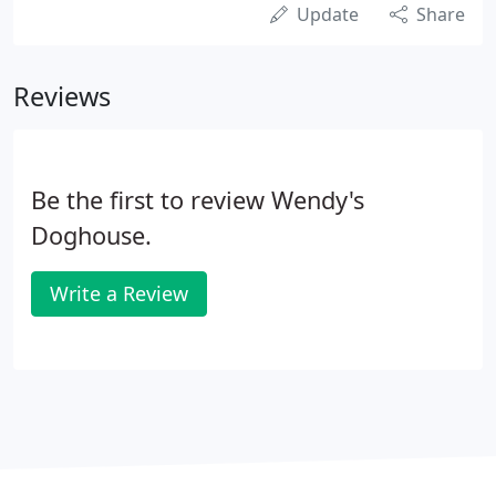
Update
Share
Reviews
Be the first to review Wendy's
Doghouse.
Write a Review