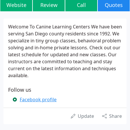
Website
Review
Call
Quotes
Welcome To Canine Learning Centers We have been
serving San Diego county residents since 1992. We
specialize in tiny group classes, behavioral problem
solving and in-home private lessons. Check out our
latest schedule for updated and new classes. Our
instructors are committed to teaching and stay
current on the latest information and techniques
available.
Follow us
Facebook profile
Update
Share