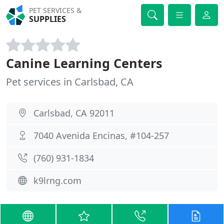
PET SERVICES &
SUPPLIES
Canine Learning Centers
Pet services in Carlsbad, CA
Carlsbad, CA 92011
7040 Avenida Encinas, #104-257
(760) 931-1834
k9lrng.com