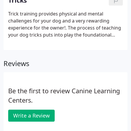
Tricks
exterior searches continue. The searching game
become more fun and challenging!
Trick training provides physical and mental
challenges for your dog and a very rewarding
experience for the owner!. The process of teaching
your dog tricks puts into play the foundational
concepts and techniques of animal training.
Reviews
Be the first to review Canine Learning
Centers.
Write a Review