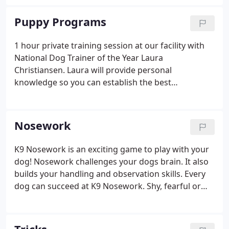
Puppy Programs
1 hour private training session at our facility with
National Dog Trainer of the Year Laura
Christiansen. Laura will provide personal
knowledge so you can establish the best
foundation possible while YOUR pups' personality
is forming.
Nosework
K9 Nosework is an exciting game to play with your
dog! Nosework challenges your dogs brain. It also
builds your handling and observation skills. Every
dog can succeed at K9 Nosework. Shy, fearful or
reactive dogs can build new confidence. This class
focuses on introducing your dog to finding 3 target
odors (essential oils) container, interior, vehicle and