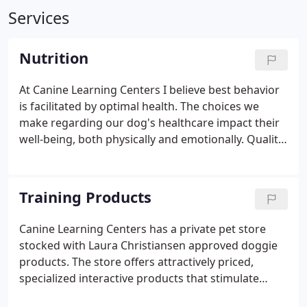
Services
Nutrition
At Canine Learning Centers I believe best behavior
is facilitated by optimal health. The choices we
make regarding our dog's healthcare impact their
well-being, both physically and emotionally. Quality
nutrition is one of the most important things you
can provide to help your dog thrive. For that
reason, I use and recommend Volhard Dog
Training Products
Nutrition products.
Canine Learning Centers has a private pet store
stocked with Laura Christiansen approved doggie
products. The store offers attractively priced,
specialized interactive products that stimulate
learning, and assist in occupying your dog's time.