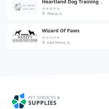
Heartland Dog Training Center
Peoria, IL
Wizard Of Paws
East Peoria, IL
PET SERVICES &
SUPPLIES