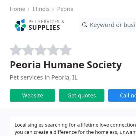
Home
Illinois
Peoria
PET SERVICES &
SUPPLIES
Peoria Humane Society
Pet services in Peoria, IL
Website
Get quotes
Call 
Local singles searching for a lifetime love connection
you can create a difference for the homeless, unwa