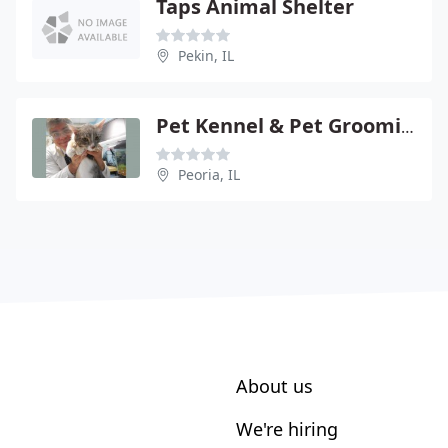
Taps Animal Shelter
Pekin, IL
Pet Kennel & Pet Grooming
Peoria, IL
About us
We're hiring