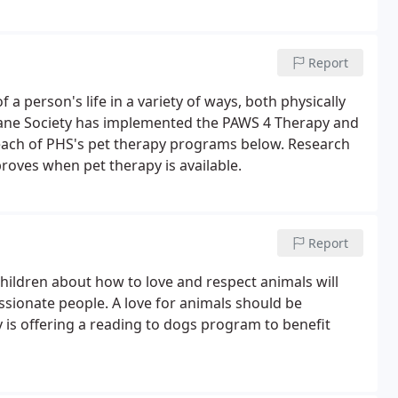
Report
a person's life in a variety of ways, both physically
mane Society has implemented the PAWS 4 Therapy and
ach of PHS's pet therapy programs below. Research
roves when pet therapy is available.
Report
hildren about how to love and respect animals will
sionate people. A love for animals should be
is offering a reading to dogs program to benefit