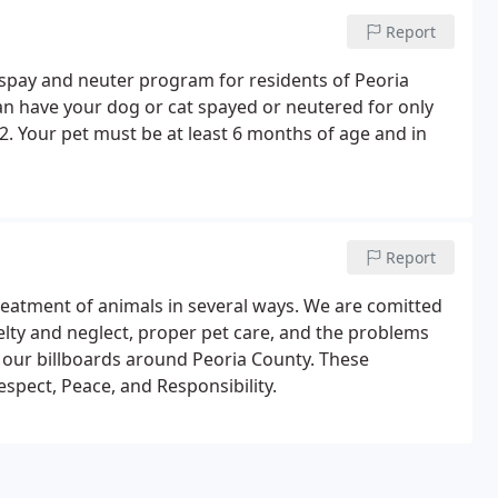
Report
spay and neuter program for residents of Peoria
n have your dog or cat spayed or neutered for only
 2. Your pet must be at least 6 months of age and in
Report
atment of animals in several ways. We are comitted
elty and neglect, proper pet care, and the problems
our billboards around Peoria County. These
spect, Peace, and Responsibility.