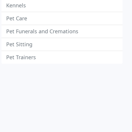
Kennels
Pet Care
Pet Funerals and Cremations
Pet Sitting
Pet Trainers