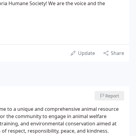
oria Humane Society! We are the voice and the
Update
Share
Report
ome to a unique and comprehensive animal resource
l for the community to engage in animal welfare
training, and environmental conservation aimed at
of respect, responsibility, peace, and kindness.