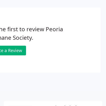
he first to review Peoria
ane Society.
te a Review