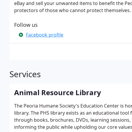
eBay and sell your unwanted items to benefit the Pe
protectors of those who cannot protect themselves.
Follow us
Facebook profile
Services
Animal Resource Library
The Peoria Humane Society's Education Center is h
library. The PHS library exists as an educational too
through books, brochures, DVDs, learning sessions, 
informing the public while upholding our core values 