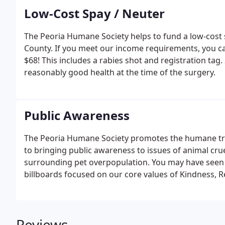
Low-Cost Spay / Neuter
The Peoria Humane Society helps to fund a low-cost 
County. If you meet our income requirements, you ca
$68! This includes a rabies shot and registration tag.
reasonably good health at the time of the surgery.
Public Awareness
The Peoria Humane Society promotes the humane tre
to bringing public awareness to issues of animal cru
surrounding pet overpopulation. You may have seen 
billboards focused on our core values of Kindness, Re
Reviews