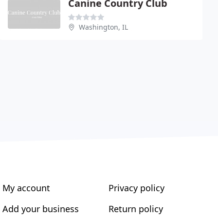
Canine Country Club
Washington, IL
My account
Privacy policy
Add your business
Return policy