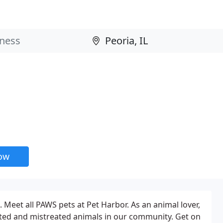
now
. Meet all PAWS pets at Pet Harbor. As an animal lover,
nted and mistreated animals in our community. Get on