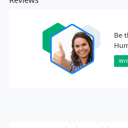
Be t
Hum
Wri