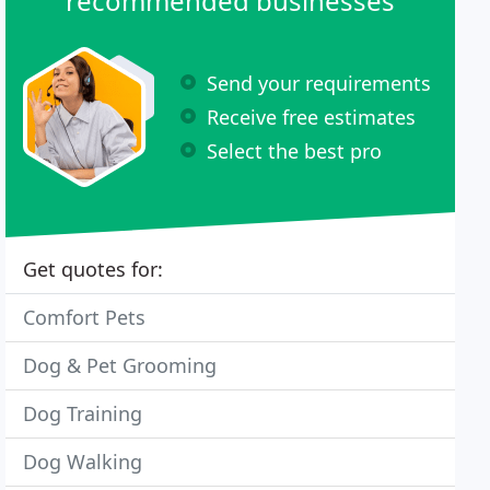
recommended businesses
Send your requirements
Receive free estimates
Select the best pro
Get quotes for:
Comfort Pets
Dog & Pet Grooming
Dog Training
Dog Walking