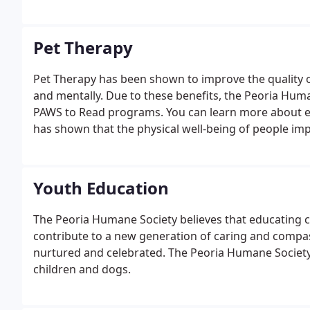
Pet Therapy
Pet Therapy has been shown to improve the quality of 
and mentally. Due to these benefits, the Peoria Hu
PAWS to Read programs. You can learn more about e
has shown that the physical well-being of people imp
Youth Education
The Peoria Humane Society believes that educating c
contribute to a new generation of caring and compas
nurtured and celebrated. The Peoria Humane Society 
children and dogs.