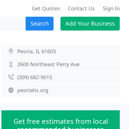
Get Quotes
Contact Us
Sign In
Search
Add Your Business
Peoria, IL 61603
2600 Northeast Perry Ave
(309) 682-9015
peoriahs.org
Get free estimates from local