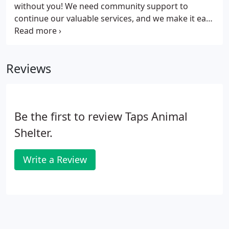
without you! We need community support to
continue our valuable services, and we make it easy
for you to support TAPS, with a variety of choices
that let you find the best option for you. All
donations are tax deductible, as allowed by law,
Reviews
and help support the dogs and cats of TAPS. Cash
Donations - Mail cash donations to 100 TAPS Lane,
Pekin, IL 61554 or make your donation online at
Network for Good.
Be the first to review Taps Animal
Shelter.
Write a Review