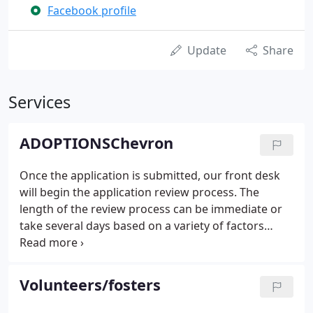
Facebook profile
Update
Share
Services
ADOPTIONSChevron
Once the application is submitted, our front desk
will begin the application review process. The
length of the review process can be immediate or
take several days based on a variety of factors
including animal availability, reference and landlord
response, as well as several other factors. If you
have not received any feedback within 72 hours,
Volunteers/fosters
please feel free to call the front desk at (309) 353-
8277 x104 to leave a message to follow up. A front