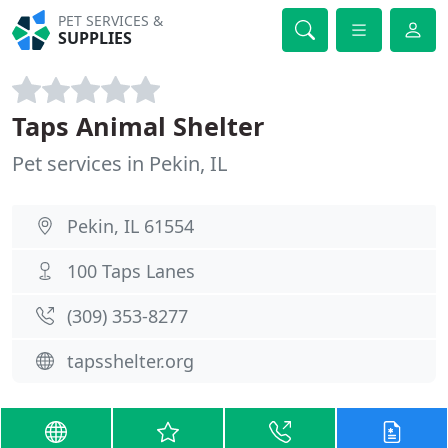
PET SERVICES &
SUPPLIES
Taps Animal Shelter
Pet services in Pekin, IL
Pekin, IL 61554
100 Taps Lanes
(309) 353-8277
tapsshelter.org