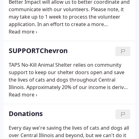
Better Impact will allow us to better coordinate and
desk representative will contact you with an
communicate with our volunteers. Please note, it
update.
may take up to 1 week to process the volunteer
application. In an effort to create a more
streamlined volunteer opportunity for you, we are
implementing a volunteer management software
called Better Impact.
SUPPORTChevron
TAPS No-Kill Animal Shelter relies on community
support to keep our shelter doors open and save
the lives of cats and dogs throughout Central
Illinois. Approximately 20% of our income is derived
from adoption income and owner surrender fees,
and the remainder of our income must come
through community donations.
Donations
Every day we're saving the lives of cats and dogs all
over Central Illinois and beyond, but we can't do it