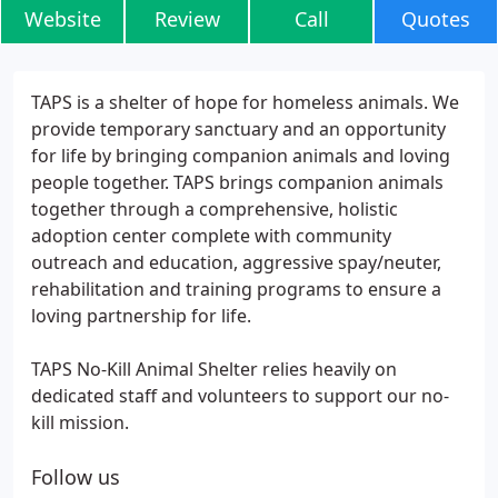
Website
Review
Call
Quotes
TAPS is a shelter of hope for homeless animals. We
provide temporary sanctuary and an opportunity
for life by bringing companion animals and loving
people together. TAPS brings companion animals
together through a comprehensive, holistic
adoption center complete with community
outreach and education, aggressive spay/neuter,
rehabilitation and training programs to ensure a
loving partnership for life.
TAPS No-Kill Animal Shelter relies heavily on
dedicated staff and volunteers to support our no-
kill mission.
Follow us