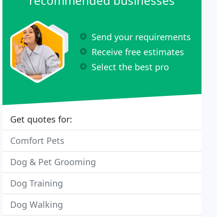
recommended businesses
Send your requirements
Receive free estimates
Select the best pro
Get quotes for:
Comfort Pets
Dog & Pet Grooming
Dog Training
Dog Walking