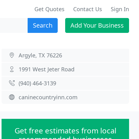
Get Quotes
Contact Us
Sign In
Search
Add Your Business
Argyle, TX 76226
1991 West Jeter Road
(940) 464-3139
caninecountryinn.com
Get free estimates from local