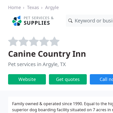
Home
Texas
Argyle
PET SERVICES &
SUPPLIES
Canine Country Inn
Pet services in Argyle, TX
Website
Get quotes
Call 
Family owned & operated since 1990. Equal to the high
superior dog boarding facility situated on 7 acres in r