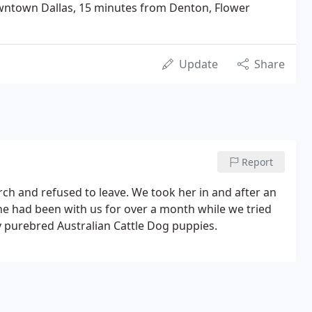
wntown Dallas, 15 minutes from Denton, Flower
Update
Share
Report
ch and refused to leave. We took her in and after an
he had been with us for over a month while we tried
y purebred Australian Cattle Dog puppies.