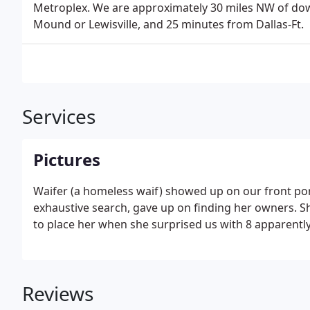
Metroplex. We are approximately 30 miles NW of do
Mound or Lewisville, and 25 minutes from Dallas-Ft.
Services
Pictures
Waifer (a homeless waif) showed up on our front por
exhaustive search, gave up on finding her owners. S
to place her when she surprised us with 8 apparentl
Reviews