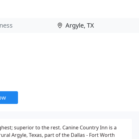
now
est; superior to the rest. Canine Country Inn is a
ural Argyle, Texas, part of the Dallas - Fort Worth