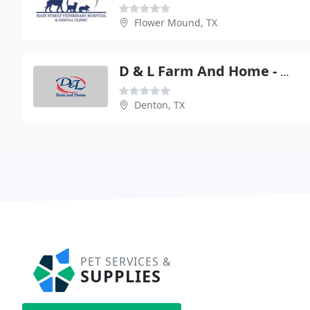
Flower Mound, TX
D & L Farm And Home - Denton
Denton, TX
PET SERVICES &
SUPPLIES