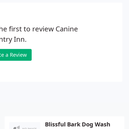
he first to review Canine
try Inn.
te a Review
Blissful Bark Dog Wash