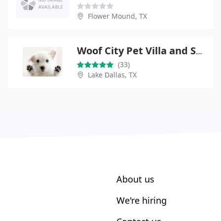
Flower Mound, TX
Woof City Pet Villa and Spa
(33)
Lake Dallas, TX
About us
We're hiring