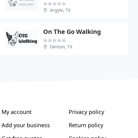
Argyle, TX
On The Go Walking
Denton, TX
My account
Privacy policy
Add your business
Return policy