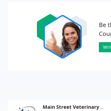
Be t
Coun
Wri
Main Street Veterinary Hospital