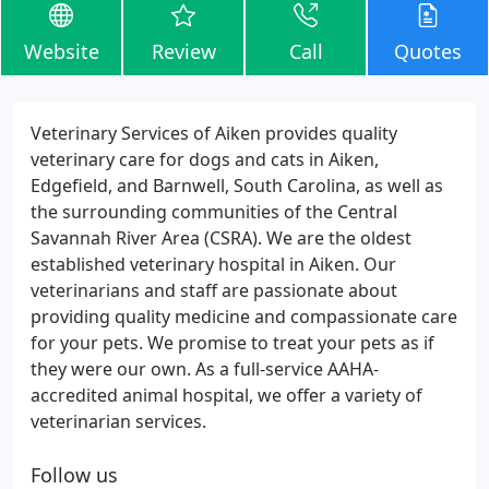
Website
Review
Call
Quotes
Veterinary Services of Aiken provides quality
veterinary care for dogs and cats in Aiken,
Edgefield, and Barnwell, South Carolina, as well as
the surrounding communities of the Central
Savannah River Area (CSRA). We are the oldest
established veterinary hospital in Aiken. Our
veterinarians and staff are passionate about
providing quality medicine and compassionate care
for your pets. We promise to treat your pets as if
they were our own. As a full-service AAHA-
accredited animal hospital, we offer a variety of
veterinarian services.
Follow us