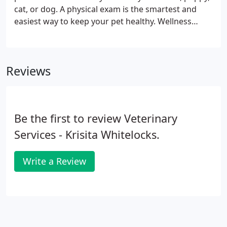
cat, or dog. A physical exam is the smartest and
easiest way to keep your pet healthy. Wellness
exams allow our veterinarians to detect problems
and diseases that might go undiscovered
otherwise, including heart murmurs, tumors,
Reviews
enlarged organs, cataracts, ear infections, ear
mites, dental disease, skin issues and allergies.
Be the first to review Veterinary
Services - Krisita Whitelocks.
Write a Review