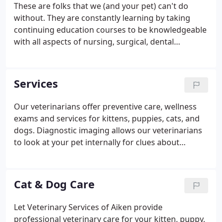
These are folks that we (and your pet) can't do
without. They are constantly learning by taking
continuing education courses to be knowledgeable
with all aspects of nursing, surgical, dental
emergency procedures, and more. Every morning
they meet with each anesthesia patient and human
to discuss the forthcoming procedure.
Services
Our veterinarians offer preventive care, wellness
exams and services for kittens, puppies, cats, and
dogs. Diagnostic imaging allows our veterinarians
to look at your pet internally for clues about
sickness or injury. Dental care is an essential part of
your pet's overall health to prevent dental disease
and tooth loss.
Cat & Dog Care
Let Veterinary Services of Aiken provide
professional veterinary care for your kitten, puppy,