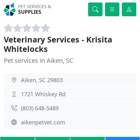
PET SERVICES &
SUPPLIES
Veterinary Services - Krisita
Whitelocks
Pet services in Aiken, SC
Aiken, SC 29803
1721 Whiskey Rd
(803) 648-5489
aikenpetvet.com