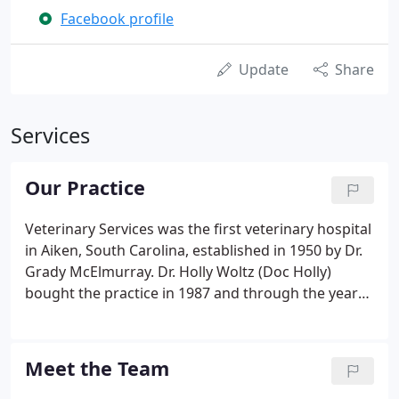
Facebook profile
Update
Share
Services
Our Practice
Veterinary Services was the first veterinary hospital
in Aiken, South Carolina, established in 1950 by Dr.
Grady McElmurray. Dr. Holly Woltz (Doc Holly)
bought the practice in 1987 and through the years
has gradually added staff (now totaling
approximately 20 supporting staff and two
veterinarians).
Meet the Team