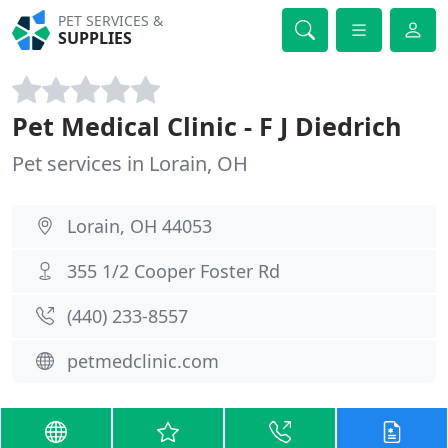
PET SERVICES &
SUPPLIES
Pet Medical Clinic - F J Diedrich
Pet services in Lorain, OH
Lorain, OH 44053
355 1/2 Cooper Foster Rd
(440) 233-8557
petmedclinic.com