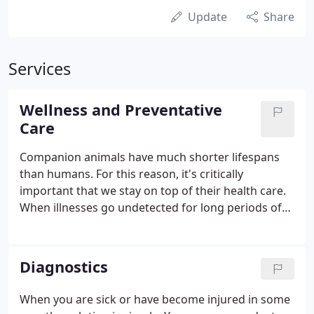
Update
Share
Services
Wellness and Preventative
Care
Companion animals have much shorter lifespans
than humans. For this reason, it's critically
important that we stay on top of their health care.
When illnesses go undetected for long periods of
time, they can have devastating results, up to and
including shortening your loved one's life. To
counteract this, we recommend having your pet
Diagnostics
examined thoroughly at least once a year.
When you are sick or have become injured in some