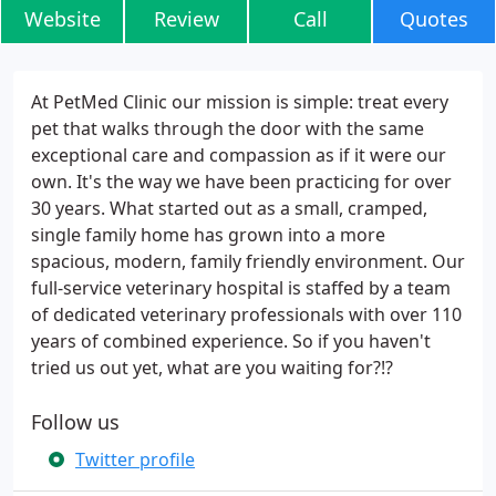
Website
Review
Call
Quotes
At PetMed Clinic our mission is simple: treat every
pet that walks through the door with the same
exceptional care and compassion as if it were our
own. It's the way we have been practicing for over
30 years. What started out as a small, cramped,
single family home has grown into a more
spacious, modern, family friendly environment. Our
full-service veterinary hospital is staffed by a team
of dedicated veterinary professionals with over 110
years of combined experience. So if you haven't
tried us out yet, what are you waiting for?!?
Follow us
Twitter profile