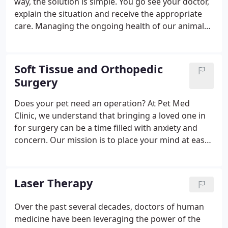
way, the solution is simple. You go see your doctor,
explain the situation and receive the appropriate
care. Managing the ongoing health of our animal
friends, on the other hand, isn't always this
straightforward. Because animals cannot speak,
they can't tell us when they're not feeling well, nor
Soft Tissue and Orthopedic
can they explain their symptoms or point out
Surgery
where it hurts.
Does your pet need an operation? At Pet Med
Clinic, we understand that bringing a loved one in
for surgery can be a time filled with anxiety and
concern. Our mission is to place your mind at ease
by going above and beyond to ensure a safe and
successful surgical experience for both you and
your pet.
Laser Therapy
Over the past several decades, doctors of human
medicine have been leveraging the power of the