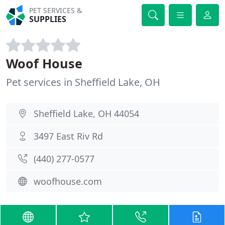
PET SERVICES &
SUPPLIES
Woof House
Pet services in Sheffield Lake, OH
Sheffield Lake, OH 44054
3497 East Riv Rd
(440) 277-0577
woofhouse.com