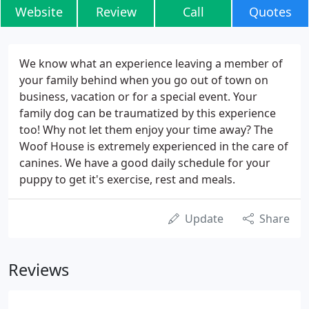
Website
Review
Call
Quotes
We know what an experience leaving a member of
your family behind when you go out of town on
business, vacation or for a special event. Your
family dog can be traumatized by this experience
too! Why not let them enjoy your time away? The
Woof House is extremely experienced in the care of
canines. We have a good daily schedule for your
puppy to get it's exercise, rest and meals.
Update
Share
Reviews