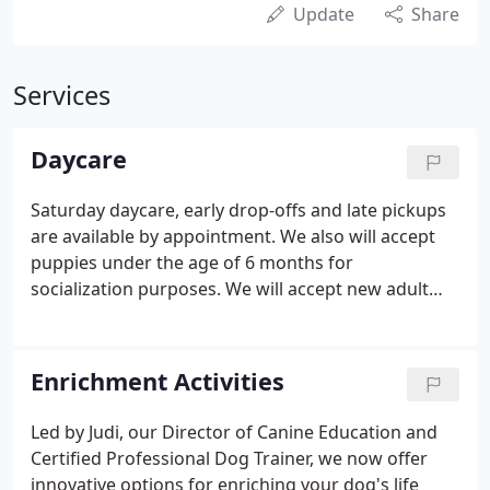
Update
Share
Services
Daycare
Saturday daycare, early drop-offs and late pickups
are available by appointment. We also will accept
puppies under the age of 6 months for
socialization purposes. We will accept new adult
daycare dogs again in the fall. At Great Dog
Daycare your dog will enjoy over 8000 square feet
of indoor-outdoor play areas.
Enrichment Activities
Led by Judi, our Director of Canine Education and
Certified Professional Dog Trainer, we now offer
innovative options for enriching your dog's life