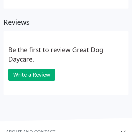
canine and human up for optimal success. All of
this with some of Seattle's most experienced
certified instructors motivate you to get ready for a
Reviews
GREAT experience!
Be the first to review Great Dog
Daycare.
Write a Review
ABOUT AND CONTACT