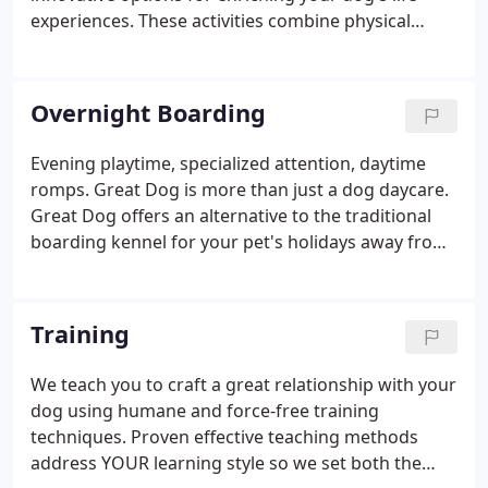
experiences. These activities combine physical
activity with cognitive skills and designed to
enhance, shape, and teach dog's learning
experiences. Science has shown that mental
Overnight Boarding
stimulation combined with physical activities helps
dogs live more fulfilling and well rounded lives.
Evening playtime, specialized attention, daytime
Each day we will have a new enrichment option for
romps. Great Dog is more than just a dog daycare.
all daycare dogs to add on to their day.
Great Dog offers an alternative to the traditional
boarding kennel for your pet's holidays away from
home. Because of our unique daycare setup, the
pups are actually free-range and the only "crate"
they will see is during meal times.
Training
We teach you to craft a great relationship with your
dog using humane and force-free training
techniques. Proven effective teaching methods
address YOUR learning style so we set both the