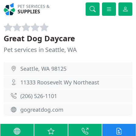
PET SERVICES &
SUPPLIES
Great Dog Daycare
Pet services in Seattle, WA
Seattle, WA 98125
11333 Roosevelt Wy Northeast
(206) 526-1101
gogreatdog.com