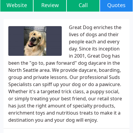
Website
Review
Call
Quotes
Great Dog enriches the
lives of dogs and their
people each and every
day. Since its inception
in 2001, Great Dog has
been the "go to, paw forward" dog daycare in the
North Seattle area. We provide daycare, boarding,
group and private lessons. Our professional Suds
Specialists can spiff up your dog or do a pawicure.
Whether it's a targeted trick class, a puppy social,
or simply treating your best friend, our retail store
has just the right amount of specialty products,
enrichment toys and nutritious treats to make it a
destination you and your dog will enjoy.