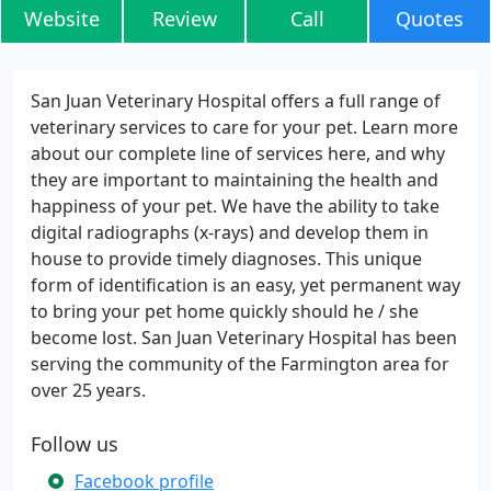
Website
Review
Call
Quotes
San Juan Veterinary Hospital offers a full range of
veterinary services to care for your pet. Learn more
about our complete line of services here, and why
they are important to maintaining the health and
happiness of your pet. We have the ability to take
digital radiographs (x-rays) and develop them in
house to provide timely diagnoses. This unique
form of identification is an easy, yet permanent way
to bring your pet home quickly should he / she
become lost. San Juan Veterinary Hospital has been
serving the community of the Farmington area for
over 25 years.
Follow us
Facebook profile