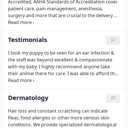
Accredited, AAHA Standards of Accreditation cover
you- and nothing less than the best will do.
patient care, pain management, anesthesia,
surgery and more that are crucial to the delivery of
high quality veterinary care. Only 15% of animal
hospitals in the United States and Canada are AAHA
accredited.
Testimonials
I took my puppy to be seen for an ear infection &
the staff was beyond excellent & compassionate
with my baby. I highly recommend anyone take
their animal there for care. I was able to afford the
visit also making the visit more pleasant instead of
a dreadful one. Thank you San Juan Vet Hospital for
all your help.
Dermatology
Hair loss and constant scratching can indicate
fleas, food allergies or other more serious skin
conditions. We provide specialized dermatological