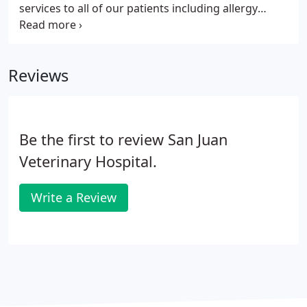
services to all of our patients including allergy
testing and desensitization treatments.
Dermatology revolves around the skin. Many pets
routinely have skin problems, which can be quite
Reviews
challenging for our veterinarians.
Be the first to review San Juan
Veterinary Hospital.
Write a Review