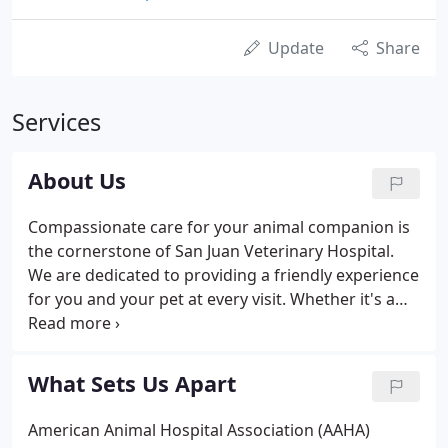
Update
Share
Services
About Us
Compassionate care for your animal companion is
the cornerstone of San Juan Veterinary Hospital.
We are dedicated to providing a friendly experience
for you and your pet at every visit. Whether it's a
routine check-up or an emergency treatment, our
staff responds quickly to your pet's needs and
takes the time to explain examinations and
What Sets Us Apart
procedures clearly before any treatments are
given. Our standards are high because we
American Animal Hospital Association (AAHA)
understand how important your animal friend is to