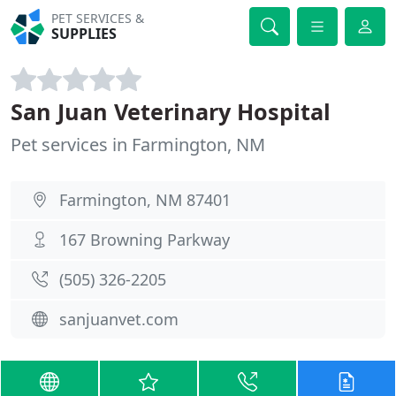
PET SERVICES &
SUPPLIES
San Juan Veterinary Hospital
Pet services in Farmington, NM
Farmington, NM 87401
167 Browning Parkway
(505) 326-2205
sanjuanvet.com