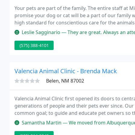
Your pets are part of the family. The entire staff at
promise your dog or cat will be a part of our family
high standard for conscientious care for the animals 
provide each and every pet with compassionate atte
Leslie Sagginario — They are great. Always an attendant outside with t
(575) 388-4101
Valencia Animal Clinic - Brenda Mack
Belen, NM 87002
Valencia Animal Clinic first opened its doors to cent
generations of people and their pets ever since. Our
common goal; to guide and educate pet owners so the
family members.
Samantha Martin — We moved from Albuquerque about a year ago and we