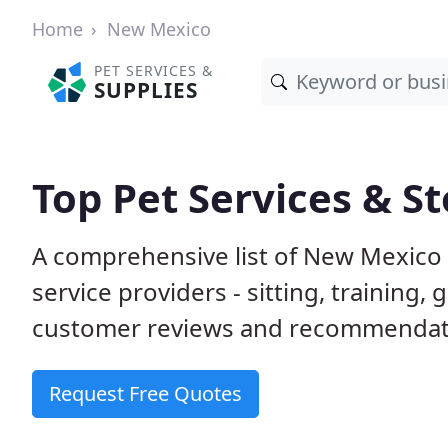
Home
New Mexico
PET SERVICES &
SUPPLIES
Top Pet Services & S
A comprehensive list of New Mexico 
service providers - sitting, trainin
customer reviews and recommendati
Request Free Quotes