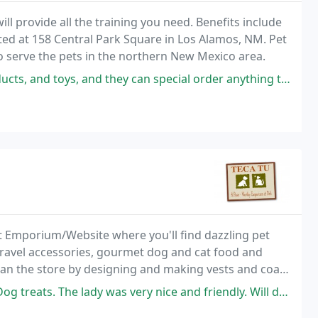
ill provide all the training you need. Benefits include
ted at 158 Central Park Square in Los Alamos, NM. Pet
 serve the pets in the northern New Mexico area.
they can special order anything that's not on the shelves. High quality
t Emporium/Website where you'll find dazzling pet
 travel accessories, gourmet dog and cat food and
egan the store by designing and making vests and coats
was very nice and friendly. Will definitely go back. They also have stuff