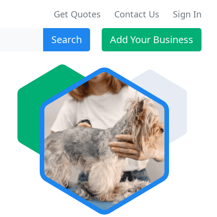
Get Quotes
Contact Us
Sign In
Search
Add Your Business