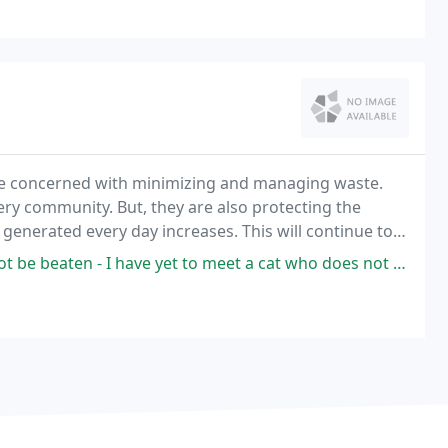
are concerned with minimizing and managing waste.
ery community. But, they are also protecting the
 generated every day increases. This will continue to
much waste.
 have yet to meet a cat who does not immediately cling and purr to them