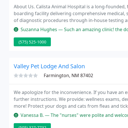
About Us. Calista Animal Hospital is a long-founded, f
boarding facility delivering comprehensive medical, 
of diagnostic procedures through in-house testing and the u
with referral practices when special diagnostic proc
Suzanna Hughes — Such an amazing clinic! the doctor is super nice and
(575) 525-1000
Valley Pet Lodge And Salon
Farmington, NM 87402
We apologize for the inconvenience. If you have an e
further instructions. We provide: wellness exams, de
more! Protect your dogs and cats from fleas and tick
application for cats that lasts for 3 months!
Vanessa B. — The "nurses" were polite and welcoming. The doctor c
(505) 327-7732