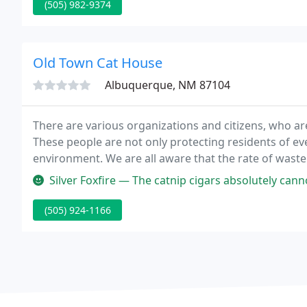
(505) 982-9374
Old Town Cat House
Albuquerque, NM 87104
There are various organizations and citizens, who 
These people are not only protecting residents of ev
environment. We are all aware that the rate of waste
rise, if we are going to allow the generation of too 
Silver Foxfire — The catnip cigars absolutely cannot be beaten - I
(505) 924-1166