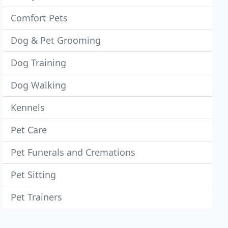
Comfort Pets
Dog & Pet Grooming
Dog Training
Dog Walking
Kennels
Pet Care
Pet Funerals and Cremations
Pet Sitting
Pet Trainers