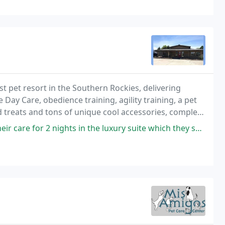
best pet resort in the Southern Rockies, delivering
Day Care, obedience training, agility training, a pet
d treats and tons of unique cool accessories, complete
ights in the luxury suite which they shared and they had group outside