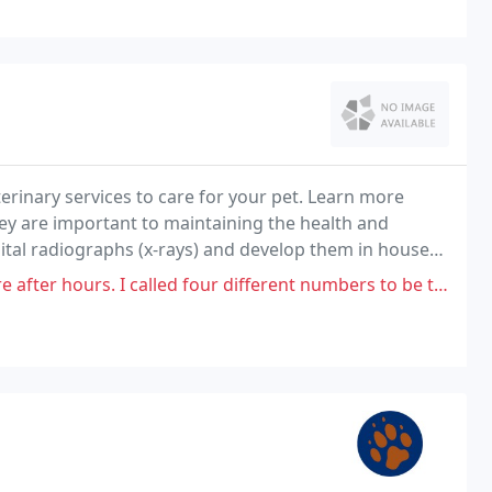
terinary services to care for your pet. Learn more
hey are important to maintaining the health and
gital radiographs (x-rays) and develop them in house
lled four different numbers to be told they're not going to accept him