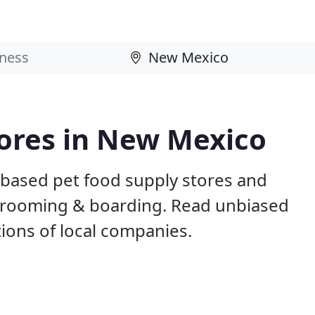
tores in New Mexico
based pet food supply stores and
g, grooming & boarding. Read unbiased
ons of local companies.