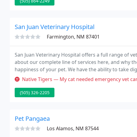
(505) 864-2249
San Juan Veterinary Hospital
Farmington, NM 87401
San Juan Veterinary Hospital offers a full range of ve
about our complete line of services here, and why t
happiness of your pet. We have the ability to take di
to provide timely diagnoses.
Native Tigers — My cat needed emergency vet care after hours. I ca
(505) 326-2205
Pet Pangaea
Los Alamos, NM 87544