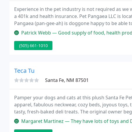
Experience in the pet industry is not required as we w
a 401k and health insurance. Pet Pangaea LLC is loca
Pangaea (pan-gee-ah) is doggone happy to be able to
Patrick Webb — Good supply of food, health products, and toys, and 
(505) 661-1010
Teca Tu
Santa Fe, NM 87501
Pamper your dogs and cats at this plush Santa Fe Pe
apparel, fabulous neckwear, cozy beds, joyous toys,
tasty, fresh-baked deli treats. The original owner b
for dogs out of her home.
Margaret Martinez — They have lots of toys and Dog treats. The lady 