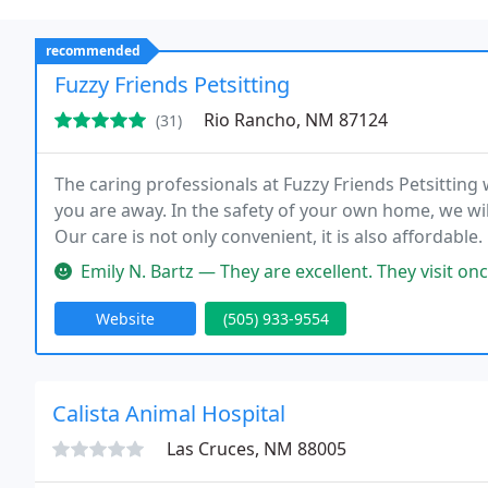
recommended
Fuzzy Friends Petsitting
Rio Rancho, NM 87124
(31)
The caring professionals at Fuzzy Friends Petsitting
you are away. In the safety of your own home, we wil
Our care is not only convenient, it is also affordable.
Emily N. Bartz — They are excellent. They visit once before your tr
Website
(505) 933-9554
Calista Animal Hospital
Las Cruces, NM 88005