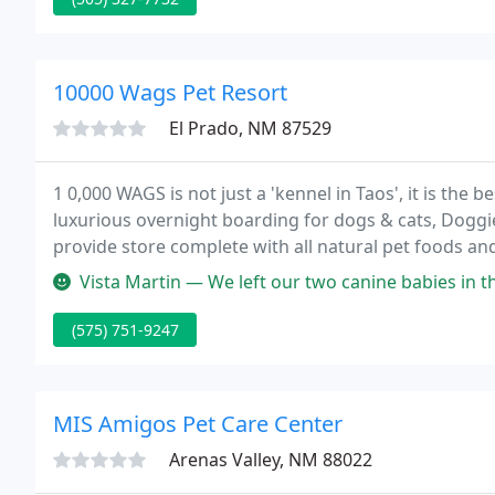
10000 Wags Pet Resort
El Prado, NM 87529
1 0,000 WAGS is not just a 'kennel in Taos', it is the 
luxurious overnight boarding for dogs & cats, Doggie 
provide store complete with all natural pet foods an
service grooming, obedience and agility training.
Vista Martin — We left our two canine babies in their care for 2 n
(575) 751-9247
MIS Amigos Pet Care Center
Arenas Valley, NM 88022