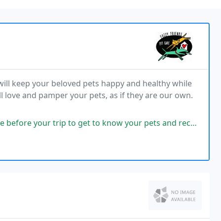
 will keep your beloved pets happy and healthy while
l love and pamper your pets, as if they are our own.
ip to get to know your pets and receive the keys. They use a little app