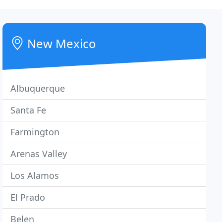
New Mexico
Albuquerque
Santa Fe
Farmington
Arenas Valley
Los Alamos
El Prado
Belen