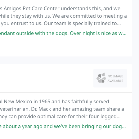
 Mis Amigos Pet Care Center understands this, and we
 while they stay with us. We are committed to meeting a
you entrust to us. Our team is specially trained to
ntion to make their stay comfortable
he dogs. Over night is nice as well they have heat for them too. Also have
ral New Mexico in 1965 and has faithfully served
 veterinarian, Dr. Mack and her amazing team share a
y can provide optimal care for their four-legged
've been bringing our dogs here since, they are great with all of them.