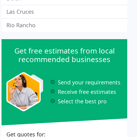
Las Cruces
Rio Rancho
Get free estimates from local
recommended businesses
Send your requirements
Receive free estimates
Select the best pro
Get quotes for: