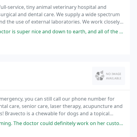
ull-service, tiny animal veterinary hospital and
surgical and dental care. We supply a wide spectrum
se of external laboratories. We work closely
edures are required.
 down to earth, and all of the employees are super nice. definitely will
mergency, you can still call our phone number for
ntal care, senior care, laser therapy, acupuncture and
s! Bravecto is a chewable for dogs and a topical
ould definitely work on her customer service attitude. Walking around