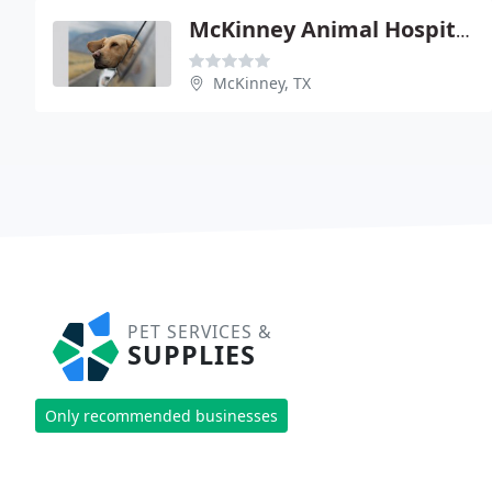
McKinney Animal Hospital
McKinney, TX
PET SERVICES &
SUPPLIES
Only recommended businesses