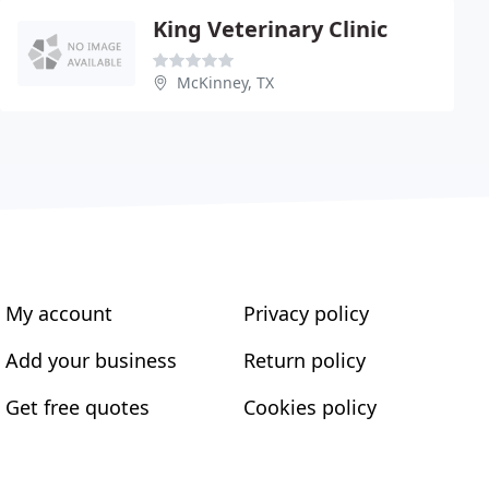
King Veterinary Clinic
McKinney, TX
My account
Privacy policy
Add your business
Return policy
Get free quotes
Cookies policy