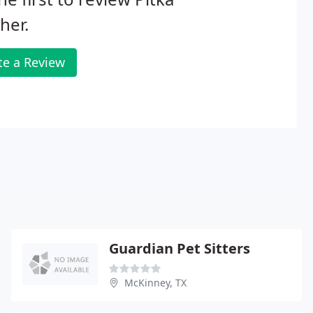
her.
te a Review
Guardian Pet Sitters
McKinney, TX