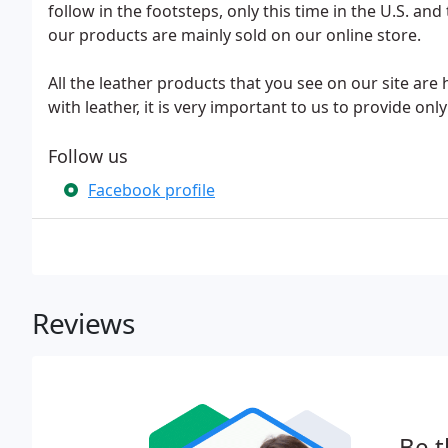
follow in the footsteps, only this time in the U.S. a
our products are mainly sold on our online store.
All the leather products that you see on our site ar
with leather, it is very important to us to provide o
Follow us
Facebook profile
Reviews
Be t