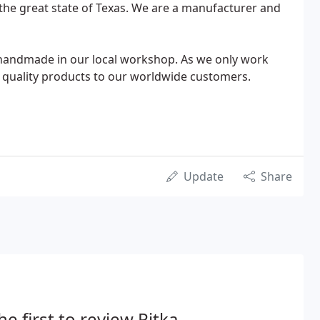
nd the great state of Texas. We are a manufacturer and
e handmade in our local workshop. As we only work
nly quality products to our worldwide customers.
Update
Share
he first to review Pitka