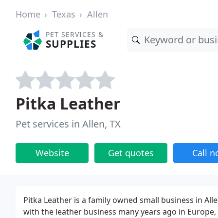
Home
Texas
Allen
PET SERVICES &
SUPPLIES
Pitka Leather
Pet services in Allen, TX
Website
Get quotes
Call 
Pitka Leather is a family owned small business in Alle
with the leather business many years ago in Europe,