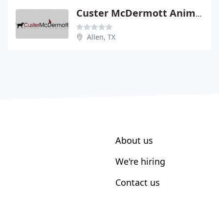
Custer McDermott Animal Hospital
Allen, TX
About us
We're hiring
Contact us