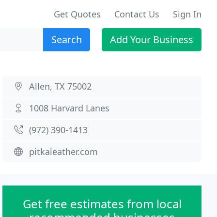
Get Quotes
Contact Us
Sign In
Search
Add Your Business
Allen, TX 75002
1008 Harvard Lanes
(972) 390-1413
pitkaleather.com
Get free estimates from local