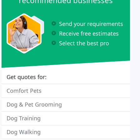
recommended businesses
Send your requirements
Receive free estimates
Select the best pro
Get quotes for:
Comfort Pets
Dog & Pet Grooming
Dog Training
Dog Walking