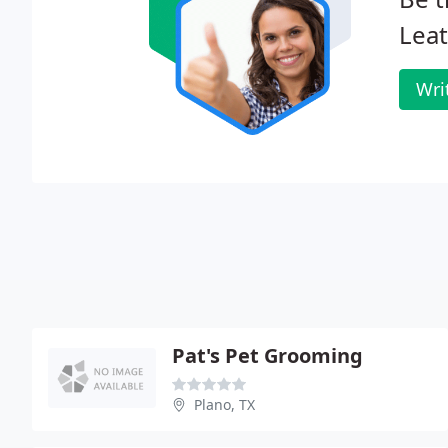
Leat
Wri
Pat's Pet Grooming
Plano, TX