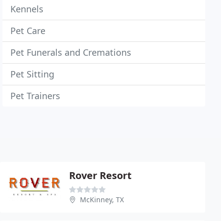
Kennels
Pet Care
Pet Funerals and Cremations
Pet Sitting
Pet Trainers
Rover Resort
McKinney, TX