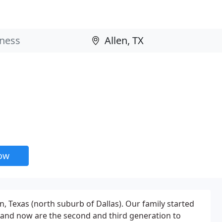
now
n, Texas (north suburb of Dallas). Our family started
 and now are the second and third generation to