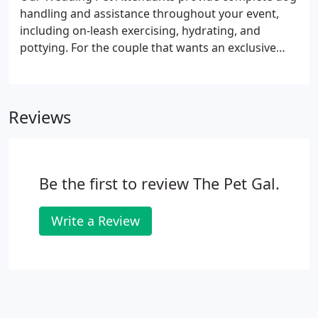
handling and assistance throughout your event,
including on-leash exercising, hydrating, and
pottying. For the couple that wants an exclusive
experience, we can create a customized package to
allow you to have us at multiple events that
combine our other services like pet sitting and
Reviews
overnight stays.
Be the first to review The Pet Gal.
Write a Review