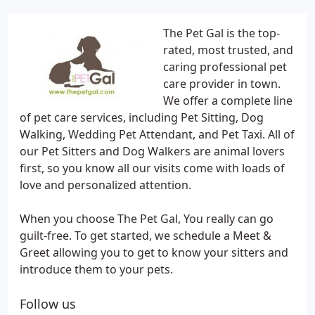
The Pet Gal is the top-
rated, most trusted, and
caring professional pet
care provider in town.
We offer a complete line
of pet care services, including Pet Sitting, Dog
Walking, Wedding Pet Attendant, and Pet Taxi. All of
our Pet Sitters and Dog Walkers are animal lovers
first, so you know all our visits come with loads of
love and personalized attention.
When you choose The Pet Gal, You really can go
guilt-free. To get started, we schedule a Meet &
Greet allowing you to get to know your sitters and
introduce them to your pets.
Follow us