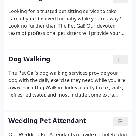
Looking for a trusted pet sitting service to take
care of your beloved fur baby while you're away?
Look no further than The Pet Gal! Our devoted
team of professional pet sitters will provide your
pet with the love and attention they need, whether
you're away on vacation or simply out of the house
for the day.
Dog Walking
The Pet Gal's dog walking services provide your
dog with the daily exercise they need while you are
away. Each Dog Walk includes a potty break, walk,
refreshed water, and most include some extra
playtime. For the daring dog, we offer an Outdoor
Adventure to a nearby park with round-trip
transportation included!
Wedding Pet Attendant
Our Wedding Pet Attendants provide complete dog