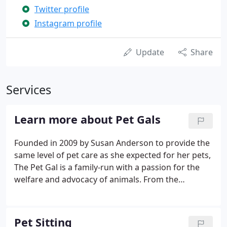
Twitter profile
Instagram profile
Update
Share
Services
Learn more about Pet Gals
Founded in 2009 by Susan Anderson to provide the
same level of pet care as she expected for her pets,
The Pet Gal is a family-run with a passion for the
welfare and advocacy of animals. From the
beginning, we understood the concerns of pet
parents about leaving their fur families because we
are Pet Gal clients too.
Pet Sitting