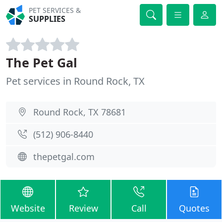
PET SERVICES &
SUPPLIES
The Pet Gal
Pet services in Round Rock, TX
Round Rock, TX 78681
(512) 906-8440
thepetgal.com
Website
Review
Call
Quotes