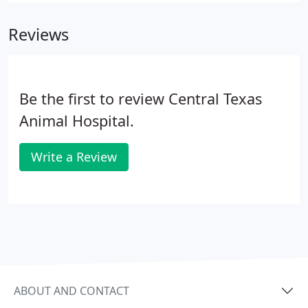
Reviews
Be the first to review Central Texas
Animal Hospital.
Write a Review
ABOUT AND CONTACT