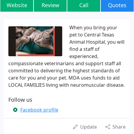
Website
Review
Call
Quotes
When you bring your
pet to Central Texas
Animal Hospital, you will
find a staff of
experienced,
compassionate veterinarians and support staff all
committed to delivering the highest standards of
care for you and your pet. MDA uses funds to aid
LOCAL FAMILIES living with neuromuscular disease.
Follow us
Facebook profile
Update
Share