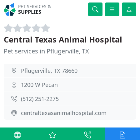
PET SERVICES &
SUPPLIES
Central Texas Animal Hospital
Pet services in Pflugerville, TX
Pflugerville, TX 78660
1200 W Pecan
(512) 251-2275
centraltexasanimalhospital.com