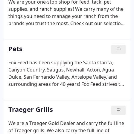
We are your one-stop shop for feed, tack, pet
supplies, and ranch supplies! We carry many of the
things you need to manage your ranch from the
brands you trust the most. Check out our selection
of ranch supplies!
Pets
Fox Feed has been supplying the Santa Clarita,
Canyon Country, Saugus, Newhall, Acton, Agua
Dulce, San Fernando Valley, Antelope Valley, and
surrounding areas for 40 years! Fox Feed strives to
only carry brands that we would confidently feed to
our own dogs. Brands such as Canidae, Merrick,
Holistic Select, Eagle Pack, Taste of The Wild,
Traeger Grills
Natural Balance, Nutro, Nutrisource, Pro Pac,
Professionals, and Loyall.
We are a Traeger Gold Dealer and carry the full line
of Traeger grills. We also carry the full line of