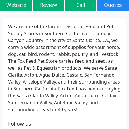
Website
Review
Call
Quotes
We are one of the largest Discount Feed and Pet
Supply Stores in Southern California. Located in
Canyon Country in the city of Santa Clarita, CA., we
carry a wide assortment of supplies for your horse,
dog, cat, bird, rodent, rabbit, poultry, and livestock.
The Fox Feed Pet Store carries feed and seed, as
well as Pet & Equestrian products. We serve Santa
Clarita, Acton, Agua Dulce, Castaic, San Fernando
Valley, Antelope Valley, and their surrounding areas
in Southern California. Fox Feed has been supplying
the Santa Clarita Valley, Acton, Agua Dulce, Castaic,
San Fernando Valley, Antelope Valley, and
surrounding areas for 40 years!.
Follow us