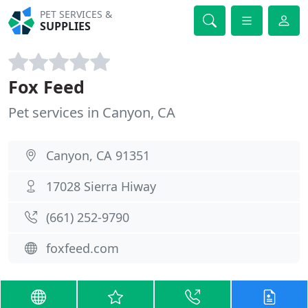
PET SERVICES &
SUPPLIES
Fox Feed
Pet services in Canyon, CA
Canyon, CA 91351
17028 Sierra Hiway
(661) 252-9790
foxfeed.com