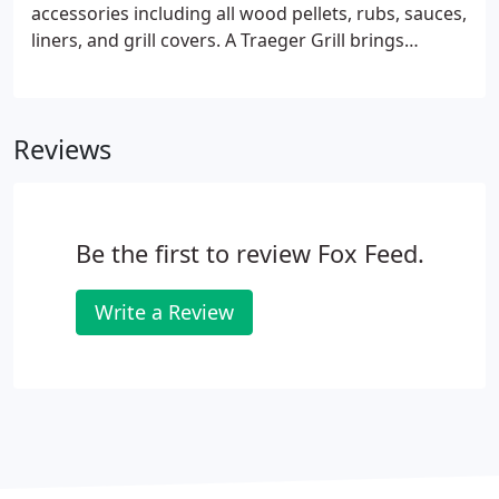
accessories including all wood pellets, rubs, sauces,
liners, and grill covers. A Traeger Grill brings
superior taste, ease of use, and repeatable results
every time you push ignite. Nothing compares to
pure, hardwood flavor.
Reviews
Be the first to review Fox Feed.
Write a Review