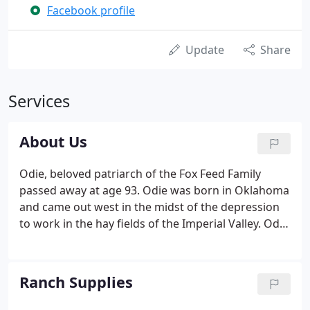
Facebook profile
Update
Share
Services
About Us
Odie, beloved patriarch of the Fox Feed Family
passed away at age 93. Odie was born in Oklahoma
and came out west in the midst of the depression
to work in the hay fields of the Imperial Valley. Odie
and his son Jerry worked together in the 1960's and
1970's hauling hay to dairies in California. They
opened Fox Feed in 1976.
Ranch Supplies