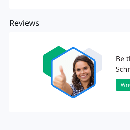
which I really have appreciated. I couldn't say eno
California Schnoodles and Sheepadoodles.
Reviews
Be t
Sch
Wri