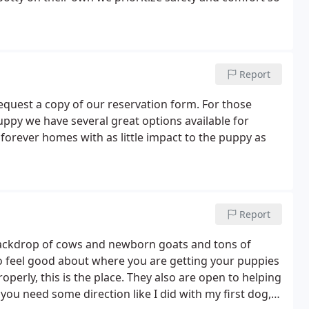
Report
 request a copy of our reservation form. For those
puppy we have several great options available for
eir forever homes with as little impact to the puppy as
Report
 backdrop of cows and newborn goats and tons of
to feel good about where you are getting your puppies
perly, this is the place. They also are open to helping
you need some direction like I did with my first dog,