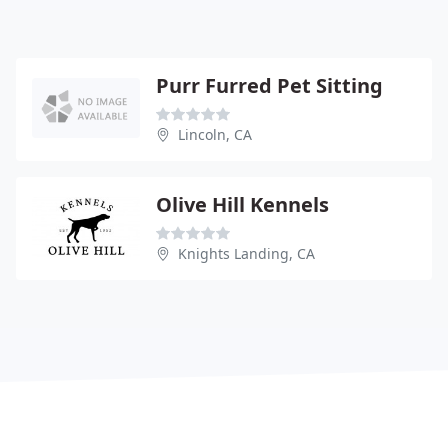
Purr Furred Pet Sitting
Lincoln, CA
Olive Hill Kennels
Knights Landing, CA