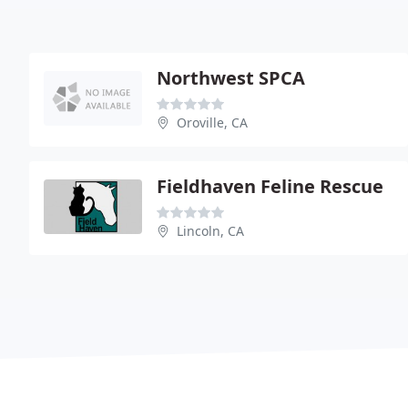
Northwest SPCA
Oroville, CA
Fieldhaven Feline Rescue
Lincoln, CA