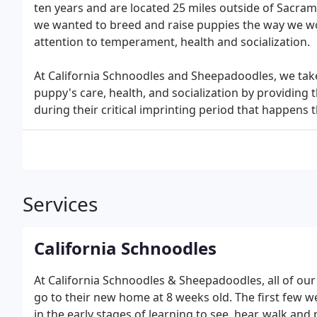
ten years and are located 25 miles outside of Sacra
we wanted to breed and raise puppies the way we wo
attention to temperament, health and socialization.
At California Schnoodles and Sheepadoodles, we tak
puppy's care, health, and socialization by providing 
during their critical imprinting period that happens th
Services
California Schnoodles
At California Schnoodles & Sheepadoodles, all of o
go to their new home at 8 weeks old. The first few week
in the early stages of learning to see, hear, walk and