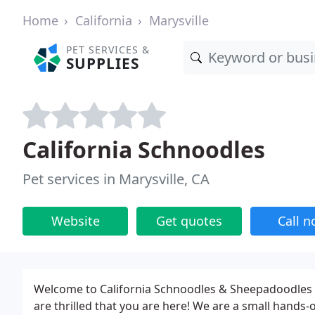
Home
California
Marysville
PET SERVICES &
SUPPLIES
California Schnoodles
Pet services in Marysville, CA
Website
Get quotes
Call 
Welcome to California Schnoodles & Sheepadoodles
are thrilled that you are here! We are a small hands