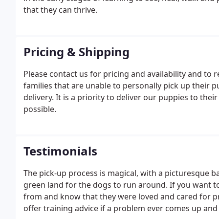
that they can thrive.
Pricing & Shipping
Please contact us for pricing and availability and to
families that are unable to personally pick up their 
delivery. It is a priority to deliver our puppies to th
possible.
Testimonials
The pick-up process is magical, with a picturesque
green land for the dogs to run around. If you want 
from and know that they were loved and cared for pro
offer training advice if a problem ever comes up and 