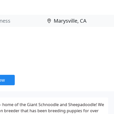
now
 - home of the Giant Schnoodle and Sheepadoodle! We
-on breeder that has been breeding puppies for over