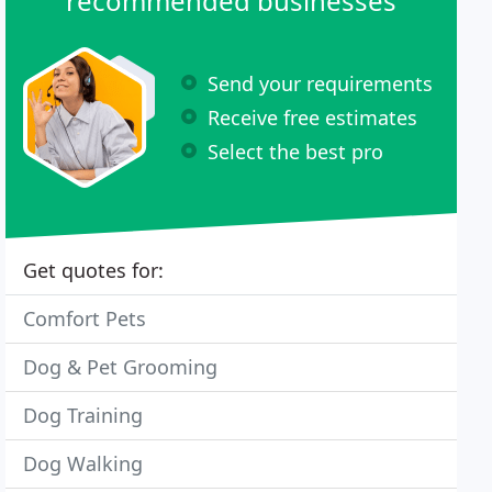
recommended businesses
Send your requirements
Receive free estimates
Select the best pro
Get quotes for:
Comfort Pets
Dog & Pet Grooming
Dog Training
Dog Walking