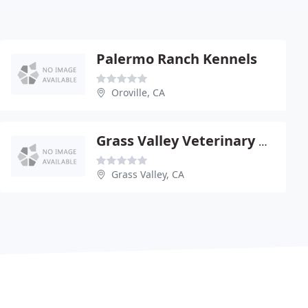
Palermo Ranch Kennels
Oroville, CA
Grass Valley Veterinary Hospital
Grass Valley, CA