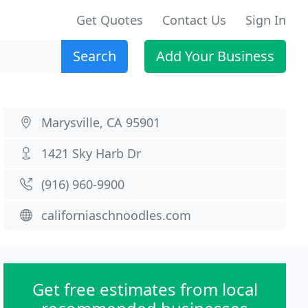
Get Quotes
Contact Us
Sign In
Search
Add Your Business
Marysville, CA 95901
1421 Sky Harb Dr
(916) 960-9900
californiaschnoodles.com
Get free estimates from local