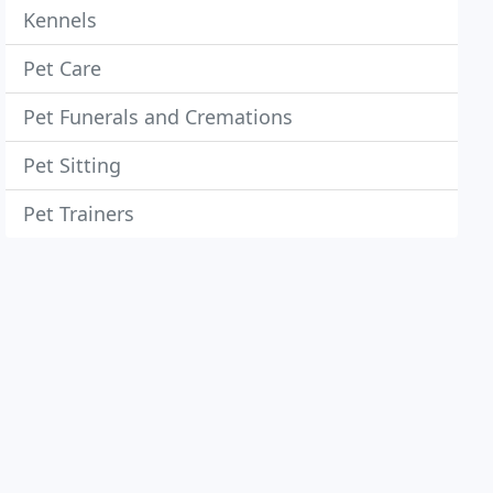
Kennels
Pet Care
Pet Funerals and Cremations
Pet Sitting
Pet Trainers