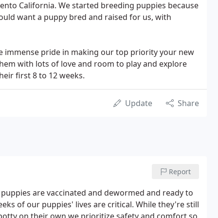
mento California. We started breeding puppies because
uld want a puppy bred and raised for us, with
e immense pride in making our top priority your new
them with lots of love and room to play and explore
eir first 8 to 12 weeks.
Update
Share
Report
ur puppies are vaccinated and dewormed and ready to
s of our puppies' lives are critical. While they're still
 potty on their own we prioritize safety and comfort so