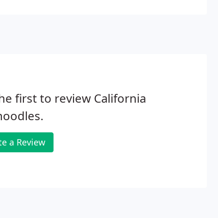
ugh good things about getting puppies through
he first to review California
noodles.
te a Review