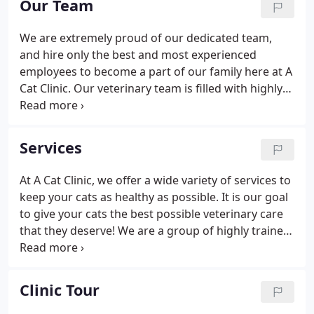
Our Team
We are extremely proud of our dedicated team,
and hire only the best and most experienced
employees to become a part of our family here at A
Cat Clinic. Our veterinary team is filled with highly
dedicated animal lovers who are well trained at
their jobs. They will do anything possible for their
patients and the owners who love them.
Services
At A Cat Clinic, we offer a wide variety of services to
keep your cats as healthy as possible. It is our goal
to give your cats the best possible veterinary care
that they deserve! We are a group of highly trained
healthcare professionals who are devoted cat
lovers. We will work hard to give your cats the best
care that they deserve so that they can live long
Clinic Tour
and healthy lives! If you have any questions or