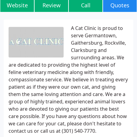
Website
Review
Call
Quotes
A Cat Clinic is proud to
serve Germantown,
Gaithersburg, Rockville,
Clarksburg and
surrounding areas. We
are dedicated to providing the highest level of
feline veterinary medicine along with friendly,
compassionate service. We believe in treating every
patient as if they were our own cat, and giving
them the same loving attention and care. We are a
group of highly trained, experienced animal lovers
who are devoted to giving our patients the best
care possible. If you have any questions about how
we can care for your cat, please don't hesitate to
contact us or call us at (301) 540-7770.