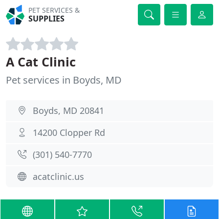
PET SERVICES &
SUPPLIES
A Cat Clinic
Pet services in Boyds, MD
Boyds, MD 20841
14200 Clopper Rd
(301) 540-7770
acatclinic.us