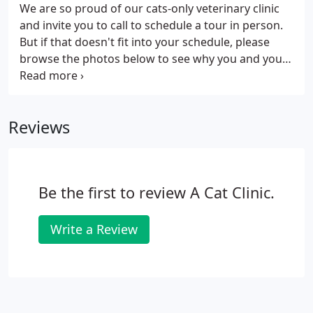
would like more information on how we can help
We are so proud of our cats-only veterinary clinic
you care for your cat, please contact us today.
and invite you to call to schedule a tour in person.
But if that doesn't fit into your schedule, please
browse the photos below to see why you and your
cat will love visiting us!
Reviews
Be the first to review A Cat Clinic.
Write a Review