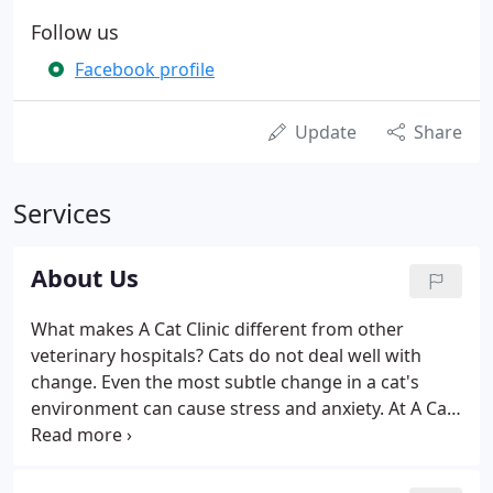
Follow us
Facebook profile
Update
Share
Services
About Us
What makes A Cat Clinic different from other
veterinary hospitals? Cats do not deal well with
change. Even the most subtle change in a cat's
environment can cause stress and anxiety. At A Cat
Clinic we understand these sensitivities and make it
our mission to provide a low-stress, cat-friendly
environment.