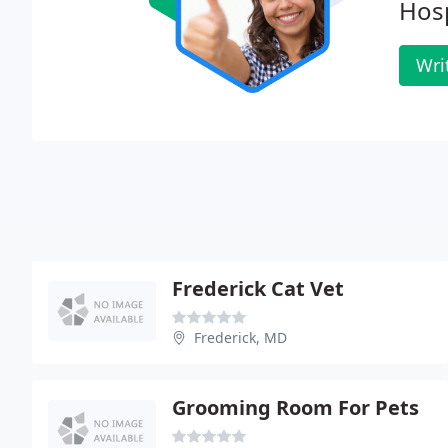
Hosp
Wri
Frederick Cat Vet
Frederick, MD
Grooming Room For Pets