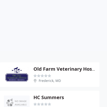
Old Farm Veterinary Hospital
Frederick, MD
HC Summers