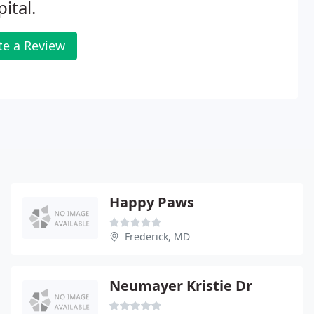
ital.
te a Review
Happy Paws
Frederick, MD
Neumayer Kristie Dr