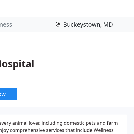
ospital
now
every animal lover, including domestic pets and farm
enjoy comprehensive services that include Wellness