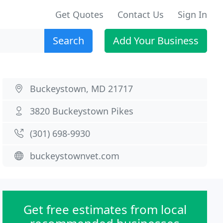
Get Quotes
Contact Us
Sign In
Search
Add Your Business
Buckeystown, MD 21717
3820 Buckeystown Pikes
(301) 698-9930
buckeystownvet.com
Get free estimates from local