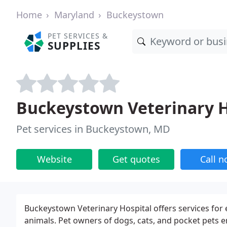
Home
Maryland
Buckeystown
PET SERVICES &
SUPPLIES
Buckeystown Veterinary H
Pet services in Buckeystown, MD
Website
Get quotes
Call 
Buckeystown Veterinary Hospital offers services for 
animals. Pet owners of dogs, cats, and pocket pets 