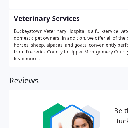
Veterinary Services
Buckeystown Veterinary Hospital is a full-service, ve
domestic pet owners. In addition, we offer all of the 
horses, sheep, alpacas, and goats, conveniently perf
from Frederick County to Upper Montgomery County,
three surrounding states, and our hospital has repe
Buckeystown Veterinary Hospital so special?
Reviews
Be t
Buc