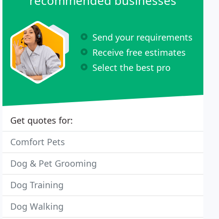
recommended businesses
Send your requirements
Receive free estimates
Select the best pro
Get quotes for:
Comfort Pets
Dog & Pet Grooming
Dog Training
Dog Walking