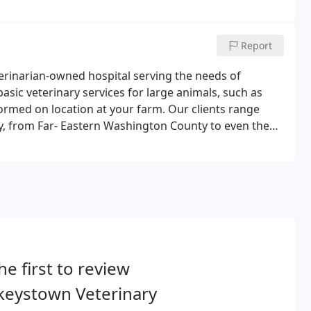
Report
terinarian-owned hospital serving the needs of
basic veterinary services for large animals, such as
ormed on location at your farm. Our clients range
 from Far- Eastern Washington County to even the
atedly been voted Frederick's Best Vet.What makes
he first to review
keystown Veterinary