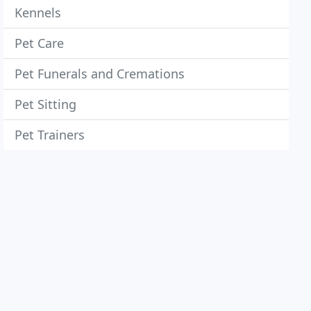
Kennels
Pet Care
Pet Funerals and Cremations
Pet Sitting
Pet Trainers