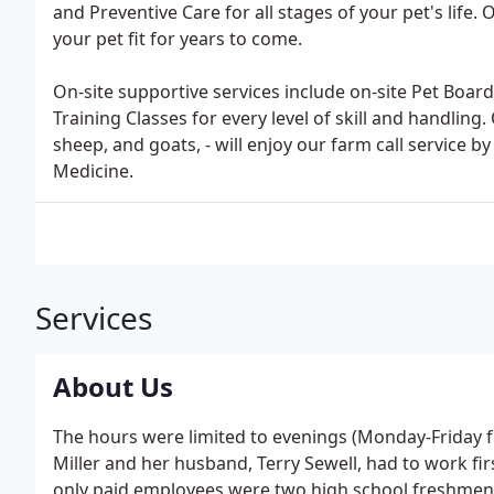
and Preventive Care for all stages of your pet's life
your pet fit for years to come.
On-site supportive services include on-site Pet Boa
Training Classes for every level of skill and handling.
sheep, and goats, - will enjoy our farm call service b
Medicine.
Services
About Us
The hours were limited to evenings (Monday-Friday f
Miller and her husband, Terry Sewell, had to work fir
only paid employees were two high school freshmen,