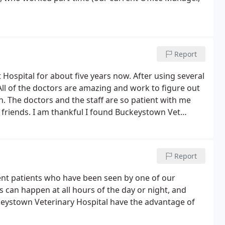
Report
ospital for about five years now. After using several
. All of the doctors are amazing and work to figure out
 The doctors and the staff are so patient with me
friends. I am thankful I found Buckeystown Vet
Report
rrent patients who have been seen by one of our
s can happen at all hours of the day or night, and
keystown Veterinary Hospital have the advantage of