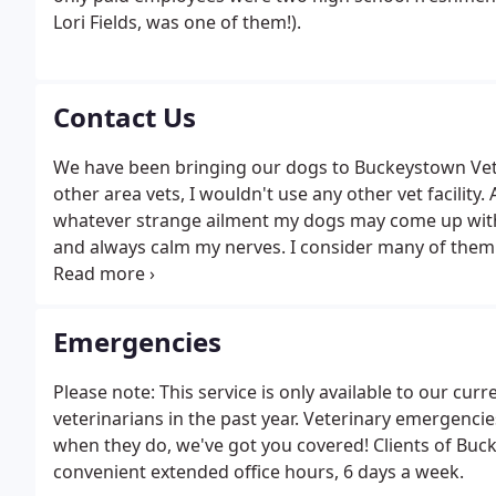
Lori Fields, was one of them!).
Contact Us
We have been bringing our dogs to Buckeystown Vet H
other area vets, I wouldn't use any other vet facility
whatever strange ailment my dogs may come up with.
and always calm my nerves. I consider many of them 
Hospital for my current and future dogs!
Emergencies
Please note: This service is only available to our cu
veterinarians in the past year. Veterinary emergencie
when they do, we've got you covered! Clients of Buc
convenient extended office hours, 6 days a week.