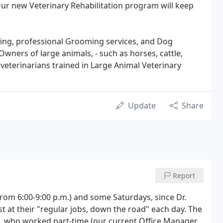
. Our new Veterinary Rehabilitation program will keep
rding, professional Grooming services, and Dog
 Owners of large animals, - such as horses, cattle,
y veterinarians trained in Large Animal Veterinary
Update
Share
Report
rom 6:00-9:00 p.m.) and some Saturdays, since Dr.
st at their "regular jobs, down the road" each day. The
 who worked part-time (our current Office Manager,