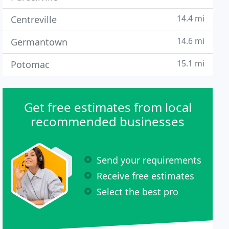
14.4 mi
Centreville
14.6 mi
Germantown
15.1 mi
Potomac
Get free estimates from local
recommended businesses
Send your requirements
Receive free estimates
Select the best pro