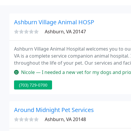
Ashburn Village Animal HOSP
Ashburn, VA 20147
Ashburn Village Animal Hospital welcomes you to our
VA is a complete service companion animal hospital. I
throughout the life of your pet. Our services and faci
young, healthy pets; early detection and treatment o
Nicole — I needed a new vet for my dogs and prior to being able
(703) 729-0700
Around Midnight Pet Services
Ashburn, VA 20148