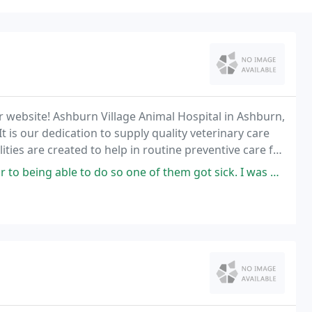
 website! Ashburn Village Animal Hospital in Ashburn,
t is our dedication to supply quality veterinary care
lities are created to help in routine preventive care for
f disease as your pet ages
 to do so one of them got sick. I was able to call and they fit me