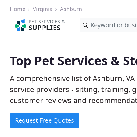
Home
Virginia
Ashburn
PET SERVICES &
SUPPLIES
Top Pet Services & S
A comprehensive list of Ashburn, VA
service providers - sitting, trainin
customer reviews and recommendati
Request Free Quotes