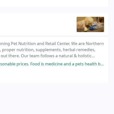
ning Pet Nutrition and Retail Center. We are Northern
s, proper nutrition, supplements, herbal remedies,
out there. Our team follows a natural & holistic
ecome devoted exclusively to help you improve
ices. Food is medicine and a pets health begins with their food.