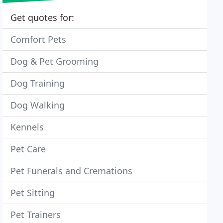
Get quotes for:
Comfort Pets
Dog & Pet Grooming
Dog Training
Dog Walking
Kennels
Pet Care
Pet Funerals and Cremations
Pet Sitting
Pet Trainers