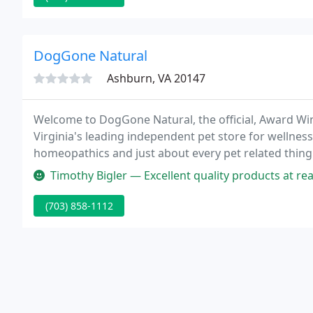
DogGone Natural
Ashburn, VA 20147
Welcome to DogGone Natural, the official, Award Win
Virginia's leading independent pet store for wellnes
homeopathics and just about every pet related thing 
approach when it comes to pet health and we have b
Timothy Bigler — Excellent quality products at reasonable pr
(703) 858-1112