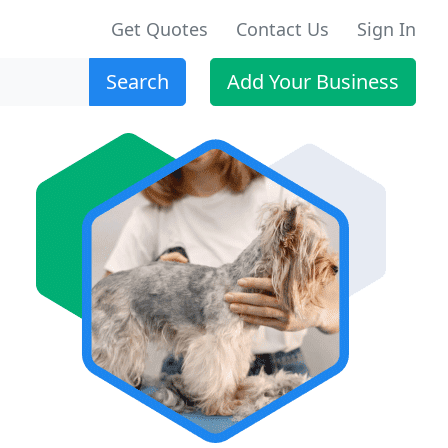
Get Quotes
Contact Us
Sign In
Search
Add Your Business