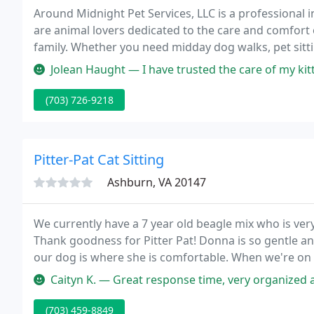
Around Midnight Pet Services, LLC is a professional
are animal lovers dedicated to the care and comfort
family. Whether you need midday dog walks, pet sittin
for you.
Jolean Haught — I have trusted the care of my kitties to Around Midn
(703) 726-9218
Pitter-Pat Cat Sitting
Ashburn, VA 20147
We currently have a 7 year old beagle mix who is ver
Thank goodness for Pitter Pat! Donna is so gentle an
our dog is where she is comfortable. When we're on v
don't even think our dog misses us!
Caityn K. — Great response time, very organized an
(703) 459-8849