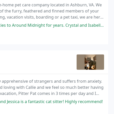
 in-home pet care company located in Ashburn, VA. We
 of the furry, feathered and finned members of your
g, vacation visits, boarding or a pet taxi, we are here
ight for years. Crystal and Isabella are both a dream to work with. They
y apprehensive of strangers and suffers from anxiety.
d loving with Callie and we feel so much better having
acation, Pitter Pat comes in 3 times per day and I
d Jessica is a fantastic cat sitter! Highly recommend!