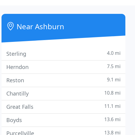
Near Ashburn
4.0 mi
Sterling
7.5 mi
Herndon
9.1 mi
Reston
10.8 mi
Chantilly
11.1 mi
Great Falls
13.6 mi
Boyds
13.8 mi
Purcellville