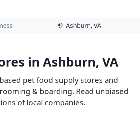
tores in Ashburn, VA
 based pet food supply stores and
g, grooming & boarding. Read unbiased
ons of local companies.