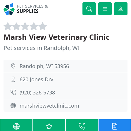
PET SERVICES &
SUPPLIES
Marsh View Veterinary Clinic
Pet services in Randolph, WI
Randolph, WI 53956
620 Jones Drv
(920) 326-5738
marshviewvetclinic.com