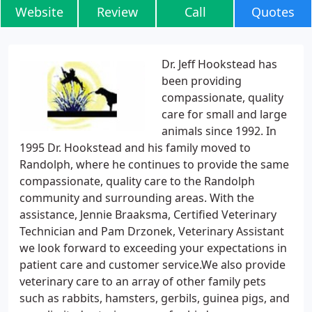
Website
Review
Call
Quotes
Dr. Jeff Hookstead has
been providing
compassionate, quality
care for small and large
animals since 1992. In
1995 Dr. Hookstead and his family moved to
Randolph, where he continues to provide the same
compassionate, quality care to the Randolph
community and surrounding areas. With the
assistance, Jennie Braaksma, Certified Veterinary
Technician and Pam Drzonek, Veterinary Assistant
we look forward to exceeding your expectations in
patient care and customer service.We also provide
veterinary care to an array of other family pets
such as rabbits, hamsters, gerbils, guinea pigs, and