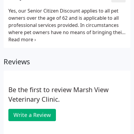
Yes, our Senior Citizen Discount applies to all pet
owners over the age of 62 and is applicable to all
professional services provided. In circumstances
where pet owners have no means of bringing their
pets to our clinic, we will go to your home. It is our
goal to provide the best possible customer service
to our area and we feel this is a service which
Reviews
should always be provided. When we perform a
fecal analysis the sample is examined under the
microscope. Not all adult worms shed segments
that are visible to the naked eye.
Be the first to review Marsh View
Veterinary Clinic.
Write a Review