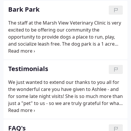
River, Beaver Dam, Columbus WI and Markesan. We
Bark Park
also service Rio, Cambria Friesland and beyond.
The staff at the Marsh View Veterinary Clinic is very
excited to be offering our community the
opportunity to provide dogs a place to run, play,
and socialize leash free. The dog park is a 1 acre
fenced playground for dogs. An annual permit is
required.
Testimonials
We just wanted to extend our thanks to you all for
the wonderful care you have given to Ashlee - and
for some late night visits! She is so much more than
just a "pet" to us - so we are truly grateful for what
you have done for us. Thanks again for everything.
Dr. Jeff Hookstead and his staff have gone the extra
mile for us with our pets.
FAQ's