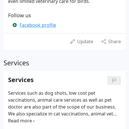
even limited veterinary care for birds.
Follow us
Facebook profile
Update
Share
Services
Services
Services such as dog shots, low cost pet
vaccinations, animal care services as well as pet
doctor are also part of the scope of our business.
We also specialize in cat vaccinations, animal vet
near me in Waupun, Pardeeville, Fox Lake WI as well
as Randolph. Other areas we serve include Fall