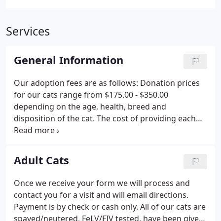
Services
General Information
Our adoption fees are as follows: Donation prices
for our cats range from $175.00 - $350.00
depending on the age, health, breed and
disposition of the cat. The cost of providing each
cat with a complete physical, microchipping, all
shots, testing for Feline Leukemia and FIV (Feline
Immunodeficiency Virus) and spaying or neutering
Adult Cats
is approximately $250 - $300 if the veterinary work
was done individually. Without the fee, we could
Once we receive your form we will process and
not keep the shelter functioning. We depend on
contact you for a visit and will email directions.
donations and fundraisers to raise money for the
Payment is by check or cash only. All of our cats are
rest of the costs.
spayed/neutered, FeLV/FIV tested, have been given