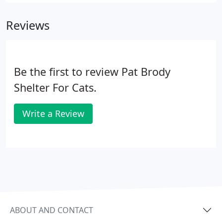
again have to worry about having enough food to
eat, a warm bed in which to snuggle or a caring
Reviews
human to give them lots of love and to take care of
their health.
Be the first to review Pat Brody
Shelter For Cats.
Write a Review
ABOUT AND CONTACT