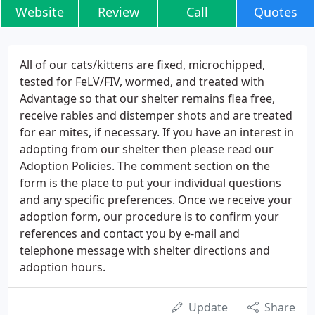
Website
Review
Call
Quotes
All of our cats/kittens are fixed, microchipped,
tested for FeLV/FIV, wormed, and treated with
Advantage so that our shelter remains flea free,
receive rabies and distemper shots and are treated
for ear mites, if necessary. If you have an interest in
adopting from our shelter then please read our
Adoption Policies. The comment section on the
form is the place to put your individual questions
and any specific preferences. Once we receive your
adoption form, our procedure is to confirm your
references and contact you by e-mail and
telephone message with shelter directions and
adoption hours.
Update
Share