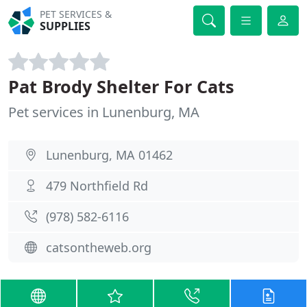
PET SERVICES &
SUPPLIES
Pat Brody Shelter For Cats
Pet services in Lunenburg, MA
Lunenburg, MA 01462
479 Northfield Rd
(978) 582-6116
catsontheweb.org