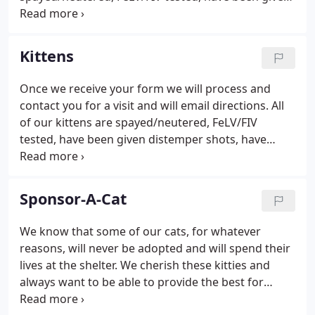
distemper shots, have been wormed, are flea free
(we use Advantage), ears are examined and treated
if necessary and if older than 3 months are given
Kittens
rabies shot.
Once we receive your form we will process and
contact you for a visit and will email directions. All
of our kittens are spayed/neutered, FeLV/FIV
tested, have been given distemper shots, have
been wormed, are flea free (we use Advantage),
ears are examined and treated if necessary and if
older than 3 months are given rabies shot.
Sponsor-A-Cat
We know that some of our cats, for whatever
reasons, will never be adopted and will spend their
lives at the shelter. We cherish these kitties and
always want to be able to provide the best for
them. We promised them that they would never