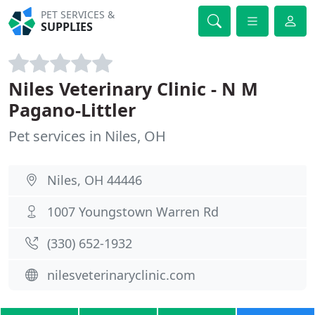
PET SERVICES &
SUPPLIES
Niles Veterinary Clinic - N M
Pagano-Littler
Pet services in Niles, OH
Niles, OH 44446
1007 Youngstown Warren Rd
(330) 652-1932
nilesveterinaryclinic.com