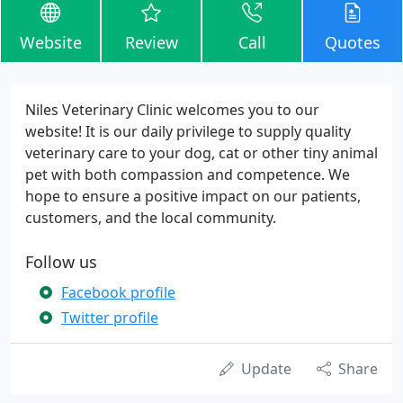
Website
Review
Call
Quotes
Niles Veterinary Clinic welcomes you to our
website! It is our daily privilege to supply quality
veterinary care to your dog, cat or other tiny animal
pet with both compassion and competence. We
hope to ensure a positive impact on our patients,
customers, and the local community.
Follow us
Facebook profile
Twitter profile
Update
Share