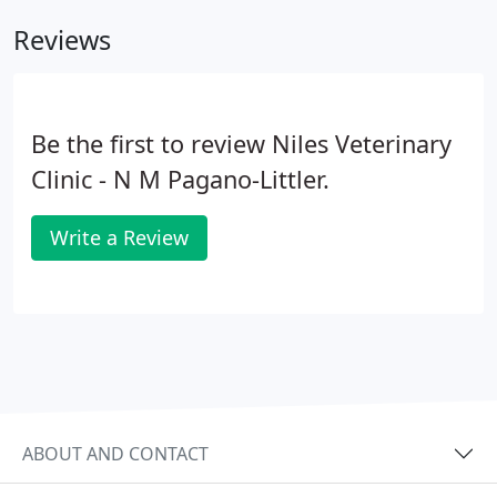
Reviews
Be the first to review Niles Veterinary
Clinic - N M Pagano-Littler.
Write a Review
ABOUT AND CONTACT