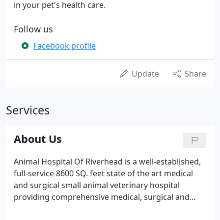
in your pet's health care.
Follow us
Facebook profile
Update
Share
Services
About Us
Animal Hospital Of Riverhead is a well-established,
full-service 8600 SQ. feet state of the art medical
and surgical small animal veterinary hospital
providing comprehensive medical, surgical and
dental care and prevention, Boarding Pet Hotel &