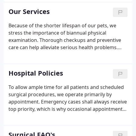
Spa and Grooming. We provide a broad spectrum
of diagnostic procedures through in-house testing
Our Services
and the use of external laboratories.
Because of the shorter lifespan of our pets, we
stress the importance of biannual physical
examination. Thorough checkups and preventive
care can help alleviate serious health problems.
Diagnostic and Therapeutic Services: Our hospital
is equipped to provide diagnostic and therapeutic
services to care for your pets' complete health care
Hospital Policies
needs.
To allow ample time for all patients and scheduled
surgical procedures, we operate primarily by
appointment. Emergency cases shall always receive
top priority, which is why occasional appointment
delay is inevitable. Please realize that we make a
sincere attempt to see each client on time. For your
convenience, 'drop-off' appointments are available.
Surgical FAQ's