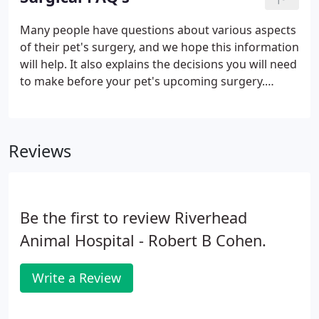
Many people have questions about various aspects
of their pet's surgery, and we hope this information
will help. It also explains the decisions you will need
to make before your pet's upcoming surgery.
Today's modern anesthetic monitors have made
surgery much safer than in the past. Here at
ANIMAL HOSPITAL OF RIVERHEAD, we do a
Reviews
thorough physical exam on your pet before
administering anesthetics, to ensure that a fever or
other illness won't be a problem.We also adjust the
amount and type of anesthetic used depending on
Be the first to review Riverhead
the health of your pet.
Animal Hospital - Robert B Cohen.
Write a Review