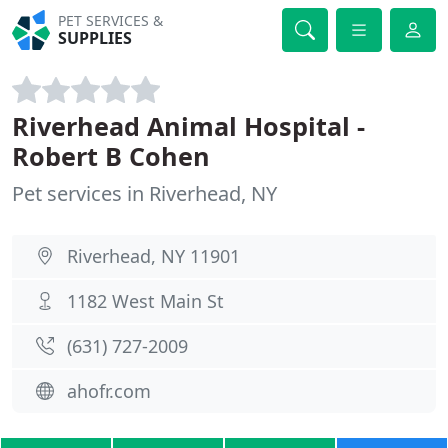
PET SERVICES &
SUPPLIES
Riverhead Animal Hospital -
Robert B Cohen
Pet services in Riverhead, NY
Riverhead, NY 11901
1182 West Main St
(631) 727-2009
ahofr.com