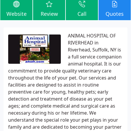
Website
Review
Call
Quotes
ANIMAL HOSPITAL OF
RIVERHEAD in
Riverhead, Suffolk, NY is
a full service companion
animal hospital. It is our
commitment to provide quality veterinary care
throughout the life of your pet. Our services and
facilities are designed to assist in routine
preventive care for young, healthy pets; early
detection and treatment of disease as your pet
ages; and complete medical and surgical care as
necessary during his or her lifetime. We
understand the special role your pet plays in your
family and are dedicated to becoming your partner