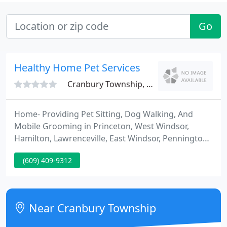
Go
Healthy Home Pet Services
Cranbury Township, NJ 08512
Home- Providing Pet Sitting, Dog Walking, And
Mobile Grooming in Princeton, West Windsor,
Hamilton, Lawrenceville, East Windsor, Pennington,
Cranbury, North Hanover and surrounding areas
(609) 409-9312
since 2000. We have been providing the best, high
quility pet care in the greater Princeton, NJ area
since 2000.
Near Cranbury Township