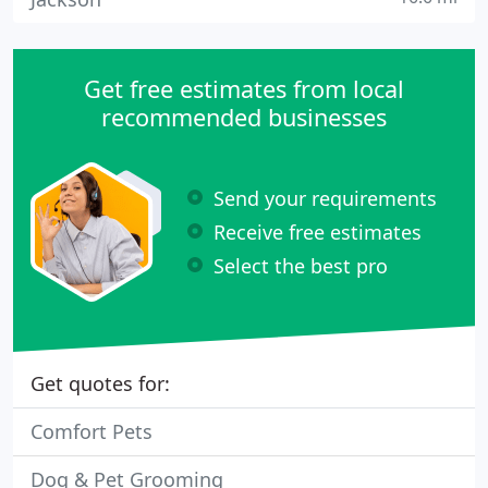
Get free estimates from local
recommended businesses
Send your requirements
Receive free estimates
Select the best pro
Get quotes for:
Comfort Pets
Dog & Pet Grooming