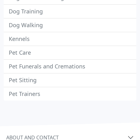
Dog Training
Dog Walking
Kennels
Pet Care
Pet Funerals and Cremations
Pet Sitting
Pet Trainers
ABOUT AND CONTACT