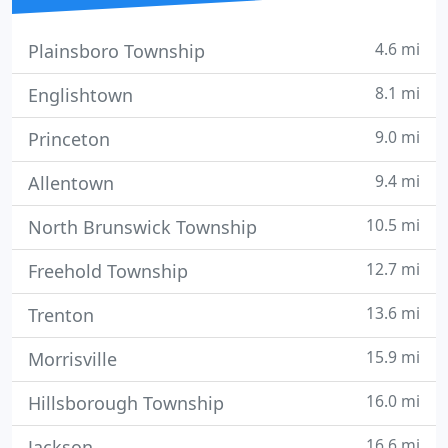
4.6 mi
Plainsboro Township
8.1 mi
Englishtown
9.0 mi
Princeton
9.4 mi
Allentown
10.5 mi
North Brunswick Township
12.7 mi
Freehold Township
13.6 mi
Trenton
15.9 mi
Morrisville
16.0 mi
Hillsborough Township
16.6 mi
Jackson