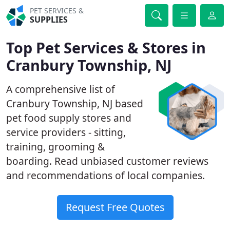
PET SERVICES &
SUPPLIES
Top Pet Services & Stores in
Cranbury Township, NJ
A comprehensive list of
Cranbury Township, NJ based
pet food supply stores and
service providers - sitting,
training, grooming &
boarding. Read unbiased customer reviews
and recommendations of local companies.
Request Free Quotes