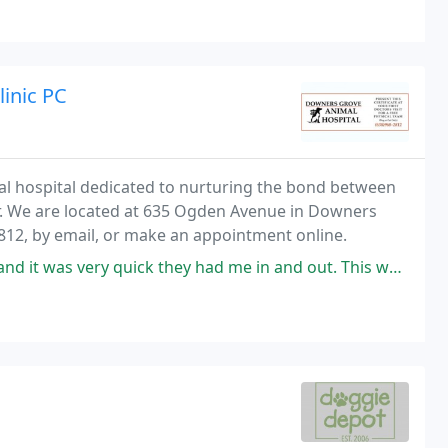
inic PC
mal hospital dedicated to nurturing the bond between
er. We are located at 635 Ogden Avenue in Downers
2812, by email, or make an appointment online.
k they had me in and out. This was especially good bc there were storms