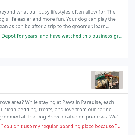
eyond what our busy lifestyles often allow for. The
's life easier and more fun. Your dog can play the
n as can be after a trip to the groomer, learn
nd sleep tight in a comfy kennel!
 have watched this business grow to multiple thriving locations. Brian
ove area? While staying at Paws in Paradise, each
al, clean bedding, treats, and love from our caring
g groomed at The Dog Brow located on premises. We're
 grooming services!
my regular boarding place because I moved so I decided to try Paws in