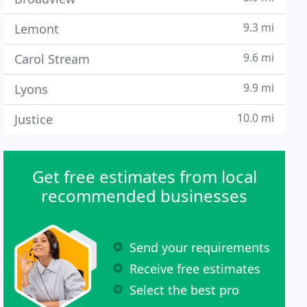
9.3 mi
Lemont
9.6 mi
Carol Stream
9.9 mi
Lyons
10.0 mi
Justice
Get free estimates from local
recommended businesses
Send your requirements
Receive free estimates
Select the best pro