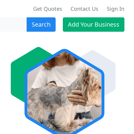
Get Quotes
Contact Us
Sign In
Search
Add Your Business