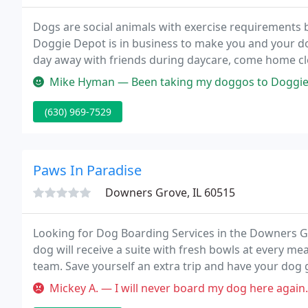
Dogs are social animals with exercise requirements b
Doggie Depot is in business to make you and your dog
day away with friends during daycare, come home clea
valuable obedience skills from our amazing trainer, a
Mike Hyman — Been taking my doggos to Doggie Depot for years, and
(630) 969-7529
Paws In Paradise
Downers Grove, IL 60515
Looking for Dog Boarding Services in the Downers Gr
dog will receive a suite with fresh bowls at every me
team. Save yourself an extra trip and have your do
your one stop shop for dog play and Downers Grove
Mickey A. — I will never board my dog here again. I couldn't use 