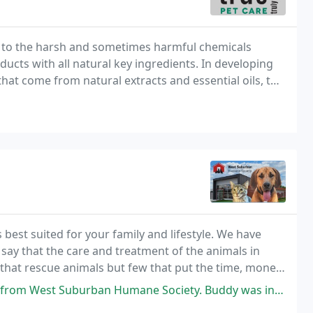
ves to the harsh and sometimes harmful chemicals
ducts with all natural key ingredients. In developing
hat come from natural extracts and essential oils, to
 best suited for your family and lifestyle. We have
ay that the care and treatment of the animals in
 that rescue animals but few that put the time, money,
rban does.
 Humane Society. Buddy was in foster care with one of WSHS's volunteers