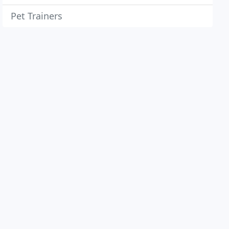
Pet Trainers