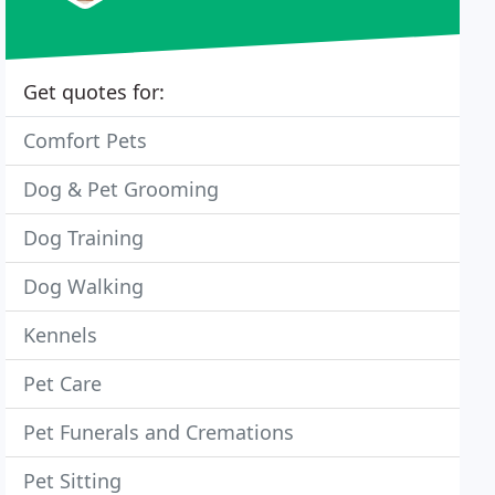
Get quotes for:
Comfort Pets
Dog & Pet Grooming
Dog Training
Dog Walking
Kennels
Pet Care
Pet Funerals and Cremations
Pet Sitting