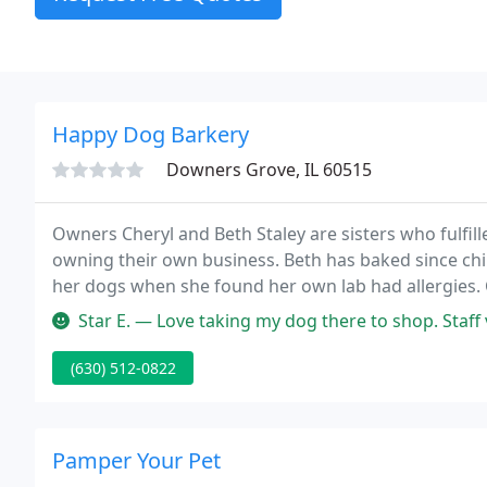
Happy Dog Barkery
Downers Grove, IL 60515
Owners Cheryl and Beth Staley are sisters who fulfil
owning their own business. Beth has baked since chil
her dogs when she found her own lab had allergies.
finest treats around.
Star E. — Love taking my dog there to shop. Staff very f
(630) 512-0822
Pamper Your Pet