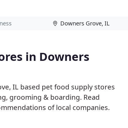
tores in Downers
ve, IL based pet food supply stores
ining, grooming & boarding. Read
ommendations of local companies.