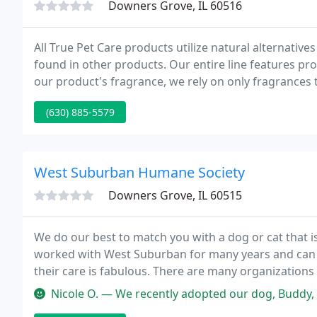
Downers Grove, IL 60516
All True Pet Care products utilize natural alternati
found in other products. Our entire line features pro
our product's fragrance, we rely on only fragrances t
provide a pleasant and long lasting scent.
(630) 885-5579
West Suburban Humane Society
Downers Grove, IL 60515
We do our best to match you with a dog or cat that is
worked with West Suburban for many years and can s
their care is fabulous. There are many organizations
heart and soul into their animals the way West Subu
Nicole O. — We recently adopted our dog, Buddy, from West Suburban