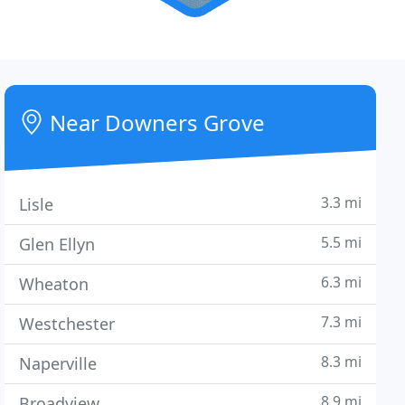
Near Downers Grove
3.3 mi
Lisle
5.5 mi
Glen Ellyn
6.3 mi
Wheaton
7.3 mi
Westchester
8.3 mi
Naperville
8.9 mi
Broadview