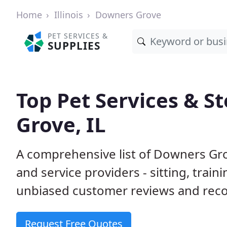
Home
Illinois
Downers Grove
PET SERVICES &
SUPPLIES
Top Pet Services & S
Grove, IL
A comprehensive list of Downers Gro
and service providers - sitting, tra
unbiased customer reviews and rec
Request Free Quotes