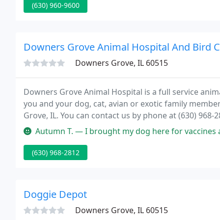
(630) 960-9600
Downers Grove Animal Hospital And Bird Cl
Downers Grove, IL 60515
Downers Grove Animal Hospital is a full service ani
you and your dog, cat, avian or exotic family memb
Grove, IL. You can contact us by phone at (630) 968-
Autumn T. — I brought my dog here for vaccines and it was very quic
(630) 968-2812
Doggie Depot
Downers Grove, IL 60515