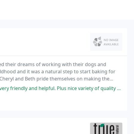
led their dreams of working with their dogs and
dhood and it was a natural step to start baking for
 Cheryl and Beth pride themselves on making the
riendly and helpful. Plus nice variety of quality products.