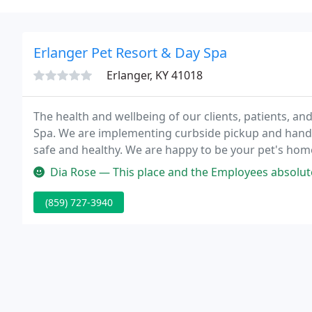
Erlanger Pet Resort & Day Spa
Erlanger, KY 41018
The health and wellbeing of our clients, patients, and
Spa. We are implementing curbside pickup and hand
safe and healthy. We are happy to be your pet's hom
comfortable getting pampered.
Dia Rose — This place and the Employees absolutely love animals a
(859) 727-3940