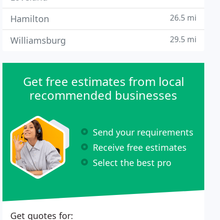
26.5 mi
Hamilton
29.5 mi
Williamsburg
Get free estimates from local
recommended businesses
Send your requirements
Receive free estimates
Select the best pro
Get quotes for: