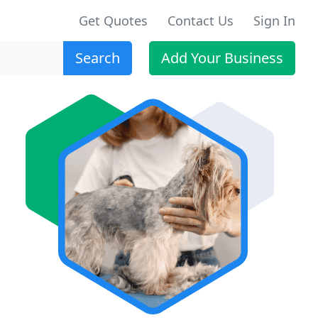
Get Quotes
Contact Us
Sign In
Search
Add Your Business