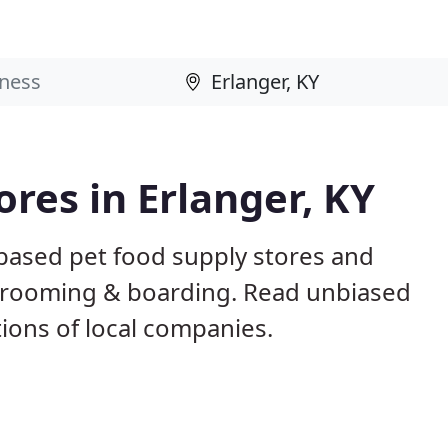
ores in Erlanger, KY
 based pet food supply stores and
g, grooming & boarding. Read unbiased
ons of local companies.