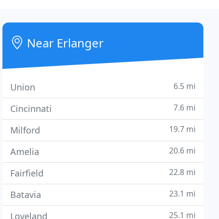
Near Erlanger
6.5 mi
Union
7.6 mi
Cincinnati
19.7 mi
Milford
20.6 mi
Amelia
22.8 mi
Fairfield
23.1 mi
Batavia
25.1 mi
Loveland