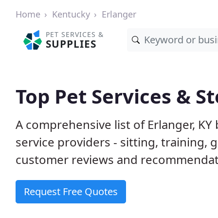
Home
Kentucky
Erlanger
PET SERVICES &
SUPPLIES
Top Pet Services & St
A comprehensive list of Erlanger, KY
service providers - sitting, trainin
customer reviews and recommendati
Request Free Quotes