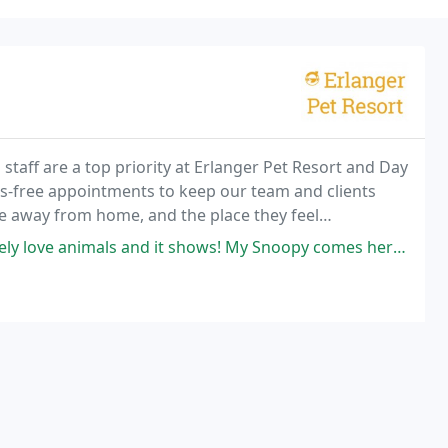
 staff are a top priority at Erlanger Pet Resort and Day
s-free appointments to keep our team and clients
e away from home, and the place they feel
nd it shows! My Snoopy comes here to get groomed by Christina and she