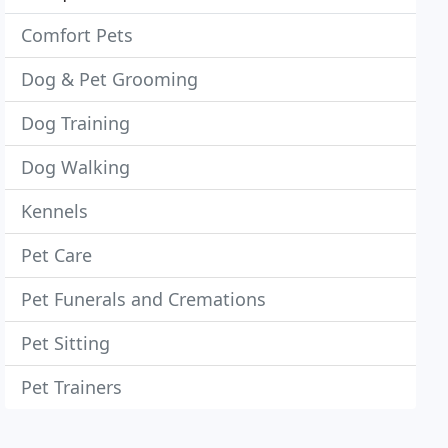
Comfort Pets
Dog & Pet Grooming
Dog Training
Dog Walking
Kennels
Pet Care
Pet Funerals and Cremations
Pet Sitting
Pet Trainers