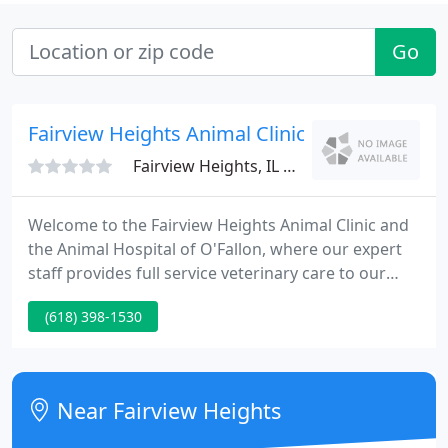
Go
Fairview Heights Animal Clinic
Fairview Heights, IL 62208
Welcome to the Fairview Heights Animal Clinic and
the Animal Hospital of O'Fallon, where our expert
staff provides full service veterinary care to our
wonderful patients in St. Clair County, Illinois. We
(618) 398-1530
are happy to provide medical, emergency care,
surgeries, boarding, and grooming at our state-of-
the-art facility.
Near Fairview Heights