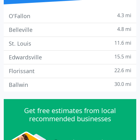
4.3 mi
O'Fallon
4.8 mi
Belleville
11.6 mi
St. Louis
15.5 mi
Edwardsville
22.6 mi
Florissant
30.0 mi
Ballwin
Get free estimates from local
recommended businesses