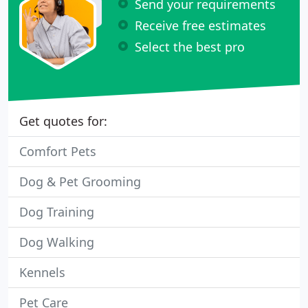
Send your requirements
Receive free estimates
Select the best pro
Get quotes for:
Comfort Pets
Dog & Pet Grooming
Dog Training
Dog Walking
Kennels
Pet Care