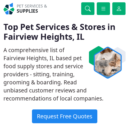
PET SERVICES &
SUPPLIES
Top Pet Services & Stores in
Fairview Heights, IL
A comprehensive list of
Fairview Heights, IL based pet
food supply stores and service
providers - sitting, training,
grooming & boarding. Read
unbiased customer reviews and
recommendations of local companies.
Request Free Quotes